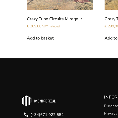
Crazy Tube Circuits Mirage Jr
Crazy 
€
209,00
€
299,0
VAT included
Add to basket
Add to
INFO
Purchas
Privacy
(+34)671 022 552