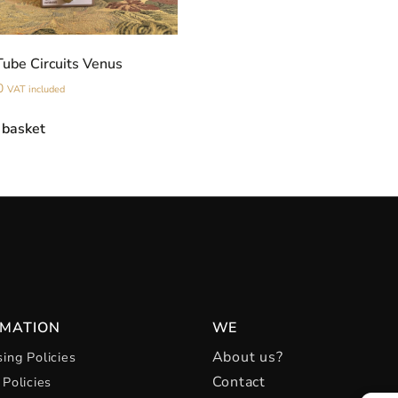
Tube Circuits Venus
0
VAT included
 basket
RMATION
WE
About us?
ing Policies
Contact
 Policies