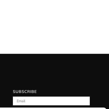
SUBSCRIBE