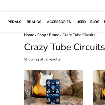
PEDALS
BRANDS
ACCESSORIES
USED
BLOG
Home
/
Shop
/
Brand
/ Crazy Tube Circuits
Crazy Tube Circuits
Showing all 2 results