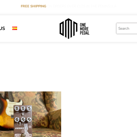
FREE SHIPPING
ON ORDERS OVER €120 IN THE PENINSULA
US