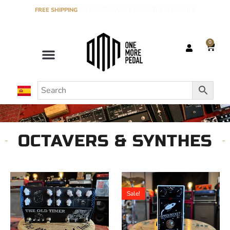
FREE SHIPPING
ON ORDERS OVER €120 IN THE PENINSULA
0
OCTAVERS & SYNTHES
Sale!