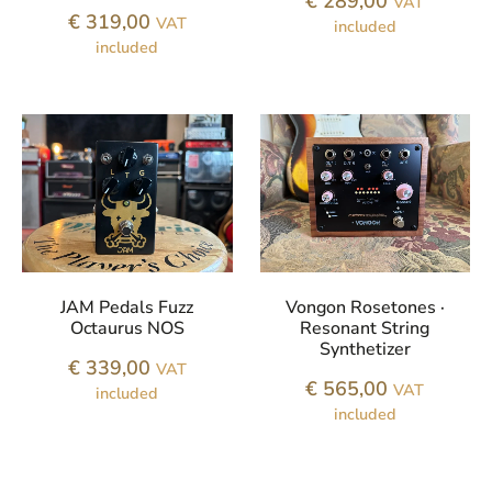
€
289,00
VAT
€
319,00
VAT
included
included
JAM Pedals Fuzz
Vongon Rosetones ·
Octaurus NOS
Resonant String
Synthetizer
€
339,00
VAT
€
565,00
VAT
included
included