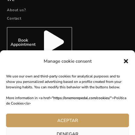
About us?
Contact
Book
Appointment
Manage cookie consent
We use our own and third-party cookies for analytical purposes and to
show you personalized advertising based on a profile created from your
SUBSCRIBE
browsing habits. You can modify this behavior with the buttons below.
More information in <a href="
https://onemorepedal.com/cookies/
">Política
de Cookies</a>
ACEPTAR
DENEGAR