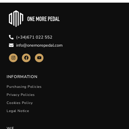
(+34)671 022 552
info@onemorepedal.com
INFORMATION
Purchasing Policies
Privacy Policies
Cookies Policy
Legal Notice
WE