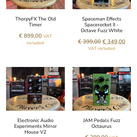
ThorpyFX The Old
Spaceman Effects
Timer
Spacerocket II -
Octave Fuzz White
€
899,00
VAT
€
399,00
€
349,00
included
VAT included
Electronic Audio
JAM Pedals Fuzz
Experiments Mirror
Octaurus
House V2