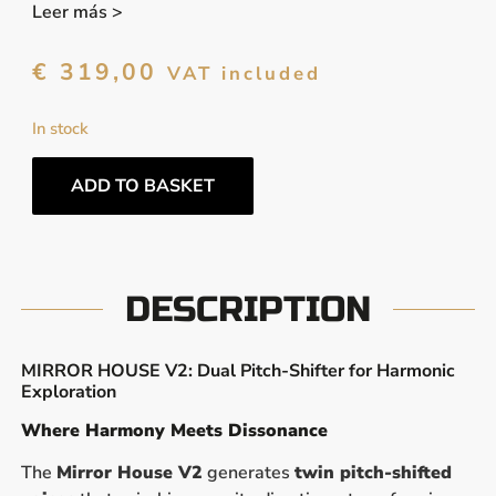
Leer más >
€
319,00
VAT included
In stock
ADD TO BASKET
DESCRIPTION
MIRROR HOUSE V2: Dual Pitch-Shifter for Harmonic
Exploration
Where Harmony Meets Dissonance
The
Mirror House V2
generates
twin pitch-shifted