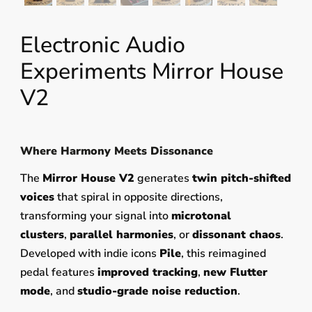
Electronic Audio
Experiments Mirror House
V2
Where Harmony Meets Dissonance
The
Mirror House V2
generates
twin pitch-shifted
voices
that spiral in opposite directions,
transforming your signal into
microtonal
clusters
,
parallel harmonies
, or
dissonant chaos
.
Developed with indie icons
Pile
, this reimagined
pedal features
improved tracking
,
new Flutter
mode
, and
studio-grade noise reduction
.