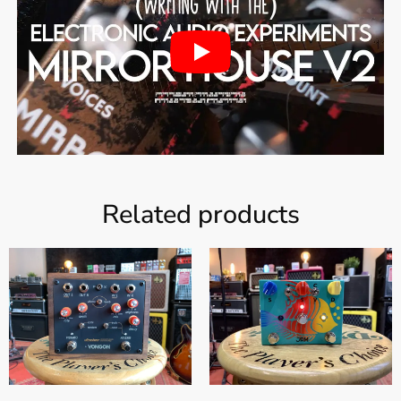
Related products