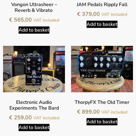
Vongon Ultrasheer –
JAM Pedals Ripply Fall
Reverb & Vibrato
€
379,00
VAT included
€
565,00
VAT included
Add to basket
Add to basket
Electronic Audio
ThorpyFX The Old Timer
Experiments The Bard
€
899,00
VAT included
€
259,00
VAT included
Add to basket
Add to basket