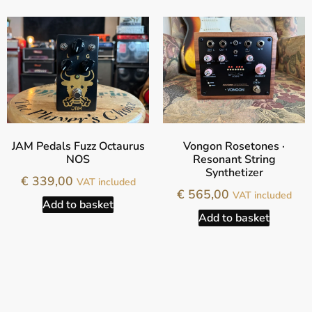
JAM Pedals Fuzz Octaurus
Vongon Rosetones ·
NOS
Resonant String
Synthetizer
€
339,00
VAT included
€
565,00
VAT included
Add to basket
Add to basket