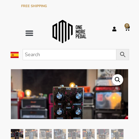
FREE SHIPPING
ON ORDERS OVER €120 IN THE PENINSULA
0