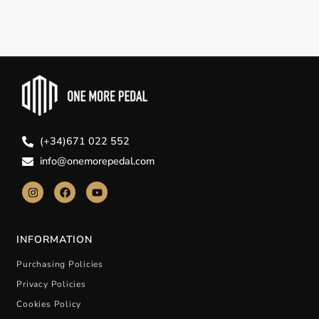
(+34)671 022 552
info@onemorepedal.com
INFORMATION
Purchasing Policies
Privacy Policies
Cookies Policy