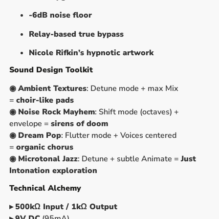
-6dB noise floor
Relay-based true bypass
Nicole Rifkin’s hypnotic artwork
Sound Design Toolkit
◉
Ambient Textures
: Detune mode + max Mix
=
choir-like pads
◉
Noise Rock Mayhem
: Shift mode (octaves) +
envelope =
sirens of doom
◉
Dream Pop
: Flutter mode + Voices centered
=
organic chorus
◉
Microtonal Jazz
: Detune + subtle Animate =
Just
Intonation exploration
Technical Alchemy
▸
500kΩ Input / 1kΩ Output
▸
9V DC
(95mA)