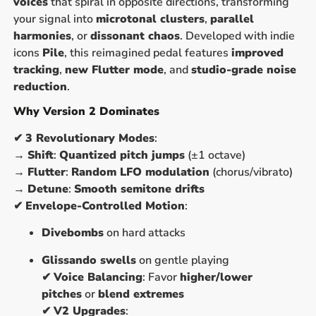
voices
that spiral in opposite directions, transforming
your signal into
microtonal clusters
,
parallel
harmonies
, or
dissonant chaos
. Developed with indie
icons
Pile
, this reimagined pedal features
improved
tracking
,
new Flutter mode
, and
studio-grade noise
reduction
.
Why Version 2 Dominates
✔
3 Revolutionary Modes
:
→
Shift
:
Quantized pitch jumps
(±1 octave)
→
Flutter
:
Random LFO modulation
(chorus/vibrato)
→
Detune
:
Smooth semitone drifts
✔
Envelope-Controlled Motion
:
Divebombs
on hard attacks
Glissando swells
on gentle playing
✔
Voice Balancing
: Favor
higher/lower
pitches
or
blend extremes
✔
V2 Upgrades
: