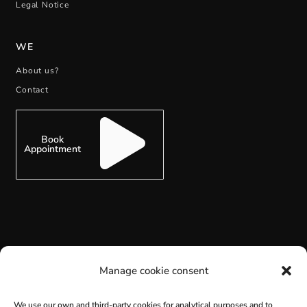
Legal Notice
WE
About us?
Contact
Book
Appointment
SUBSCRIBE
Manage cookie consent
We use our own and third-party cookies for analytical purposes and to