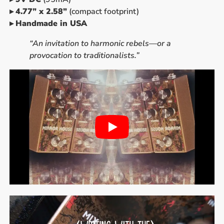
▸
4.77” x 2.58”
(compact footprint)
▸
Handmade in USA
“An invitation to harmonic rebels—or a
provocation to traditionalists.”