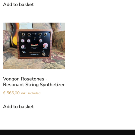
Add to basket
Vongon Rosetones ·
Resonant String Synthetizer
€
565,00
VAT included
Add to basket