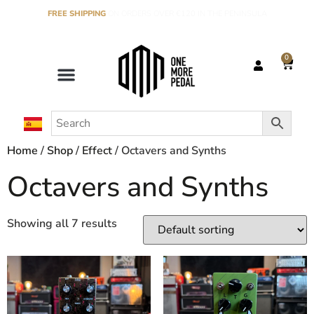
FREE SHIPPING
ON ORDERS OVER €120 IN THE PENINSULA
0
Home
/
Shop
/
Effect
/ Octavers and Synths
Octavers and Synths
Showing all 7 results