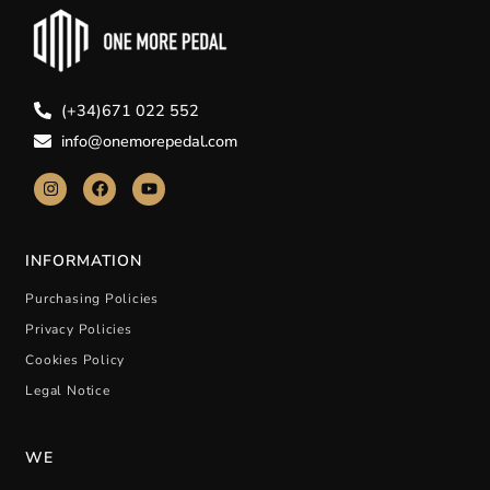
(+34)671 022 552
info@onemorepedal.com
INFORMATION
Purchasing Policies
Privacy Policies
Cookies Policy
Legal Notice
WE