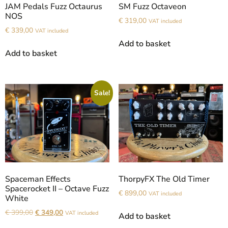
JAM Pedals Fuzz Octaurus
SM Fuzz Octaveon
NOS
€
319,00
VAT included
€
339,00
VAT included
Add to basket
Add to basket
Sale!
Spaceman Effects
ThorpyFX The Old Timer
Spacerocket II – Octave Fuzz
€
899,00
VAT included
White
€
399,00
€
349,00
VAT included
Add to basket