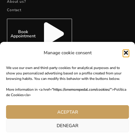
About us?
Contact
Book
Appointment
Manage cookie consent
We use our own and third-party cookies for analytical purposes and to
show you personalized advertising based on a profile created from your
SUBSCRIBE
browsing habits. You can modify this behavior with the buttons below.
More information in <a href="
https://onemorepedal.com/cookies/
">Política
de Cookies</a>
ACEPTAR
DENEGAR