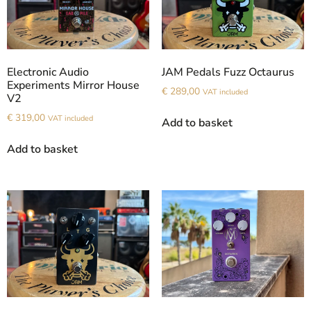
Electronic Audio
JAM Pedals Fuzz Octaurus
Experiments Mirror House
€
289,00
VAT included
V2
€
319,00
VAT included
Add to basket
Add to basket