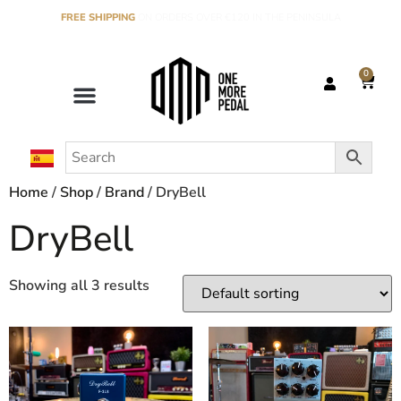
FREE SHIPPING
ON ORDERS OVER €120 IN THE PENINSULA
0
Home
/
Shop
/
Brand
/ DryBell
DryBell
Showing all 3 results