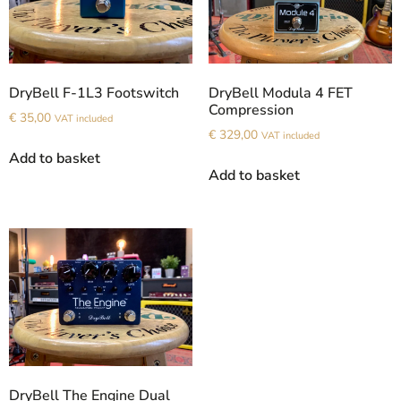
DryBell F-1L3 Footswitch
DryBell Modula 4 FET
Compression
€
35,00
VAT included
€
329,00
VAT included
Add to basket
Add to basket
DryBell The Engine Dual