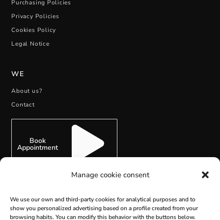
Purchasing Policies
Privacy Policies
Cookies Policy
Legal Notice
WE
About us?
Contact
Book
Appointment
Manage cookie consent
We use our own and third-party cookies for analytical purposes and to
show you personalized advertising based on a profile created from your
SUBSCRIBE
browsing habits. You can modify this behavior with the buttons below.