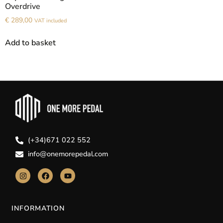
Overdrive
€
289,00
VAT included
Add to basket
(+34)671 022 552
info@onemorepedal.com
INFORMATION