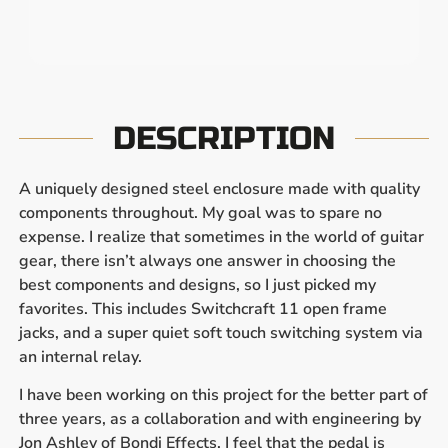
DESCRIPTION
A uniquely designed steel enclosure made with quality
components throughout. My goal was to spare no
expense. I realize that sometimes in the world of guitar
gear, there isn’t always one answer in choosing the
best components and designs, so I just picked my
favorites. This includes Switchcraft 11 open frame
jacks, and a super quiet soft touch switching system via
an internal relay.
I have been working on this project for the better part of
three years, as a collaboration and with engineering by
Jon Ashley of Bondi Effects. I feel that the pedal is