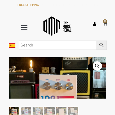
FREE SHIPPING
ON ORDERS OVER €120 IN THE PENINSULA
0