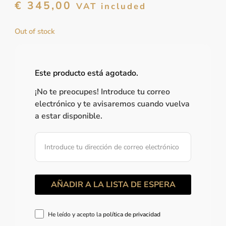
€
345,00
VAT included
Out of stock
Este producto está agotado.
¡No te preocupes! Introduce tu correo
electrónico y te avisaremos cuando vuelva
a estar disponible.
He leído y acepto la
política de privacidad