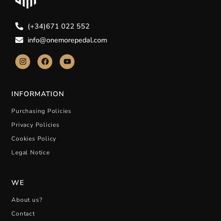
(+34)671 022 552
info@onemorepedal.com
INFORMATION
Purchasing Policies
Privacy Policies
Cookies Policy
Legal Notice
WE
About us?
Contact