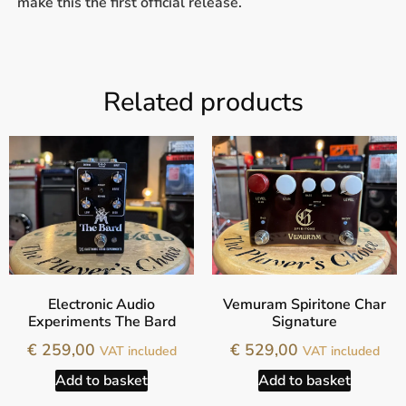
make this the first official release.
Related products
Electronic Audio
Vemuram Spiritone Char
Experiments The Bard
Signature
€
259,00
€
529,00
VAT included
VAT included
Add to basket
Add to basket