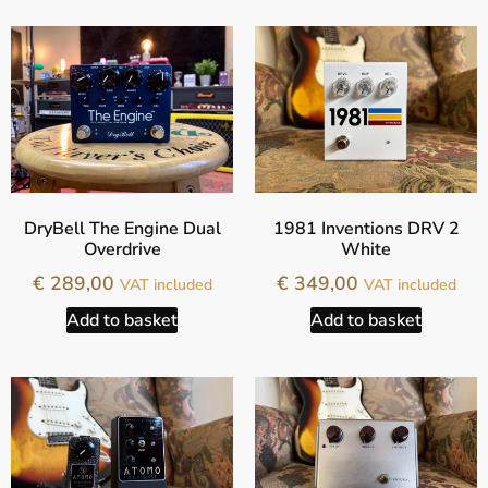
DryBell The Engine Dual
1981 Inventions DRV 2
Overdrive
White
€
289,00
€
349,00
VAT included
VAT included
Add to basket
Add to basket