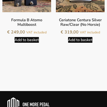
Formula B Atomo
Ceriatone Centura Silver
Multiboost
Raw/Clear (No Horsie)
€
249,00
€
319,00
VAT included
VAT included
Add to basket
Add to basket