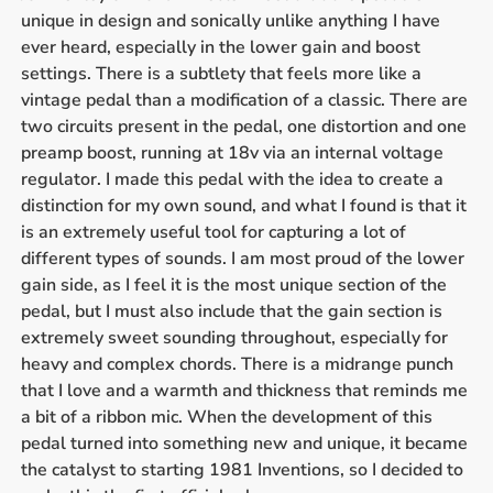
unique in design and sonically unlike anything I have
ever heard, especially in the lower gain and boost
settings. There is a subtlety that feels more like a
vintage pedal than a modification of a classic. There are
two circuits present in the pedal, one distortion and one
preamp boost, running at 18v via an internal voltage
regulator. I made this pedal with the idea to create a
distinction for my own sound, and what I found is that it
is an extremely useful tool for capturing a lot of
different types of sounds. I am most proud of the lower
gain side, as I feel it is the most unique section of the
pedal, but I must also include that the gain section is
extremely sweet sounding throughout, especially for
heavy and complex chords. There is a midrange punch
that I love and a warmth and thickness that reminds me
a bit of a ribbon mic. When the development of this
pedal turned into something new and unique, it became
the catalyst to starting 1981 Inventions, so I decided to