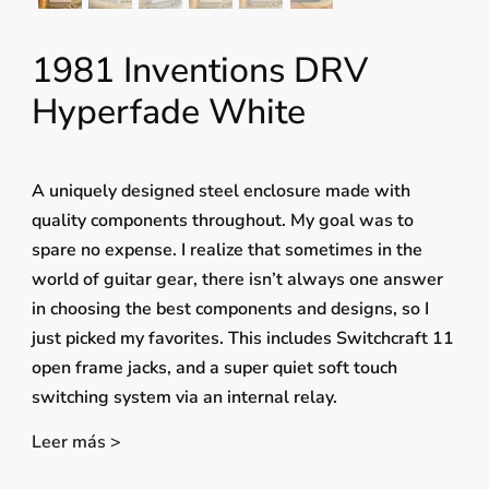
1981 Inventions DRV
Hyperfade White
A uniquely designed steel enclosure made with
quality components throughout. My goal was to
spare no expense. I realize that sometimes in the
world of guitar gear, there isn’t always one answer
in choosing the best components and designs, so I
just picked my favorites. This includes Switchcraft 11
open frame jacks, and a super quiet soft touch
switching system via an internal relay.
Leer más >