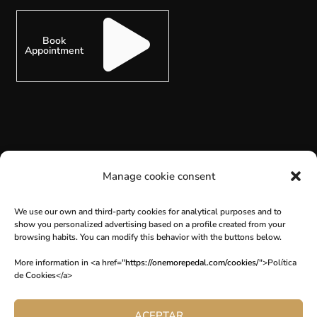
Book
Appointment
SUBSCRIBE
Manage cookie consent
We use our own and third-party cookies for analytical purposes and to
show you personalized advertising based on a profile created from your
browsing habits. You can modify this behavior with the buttons below.
More information in <a href="
https://onemorepedal.com/cookies/
">Política
de Cookies</a>
ACEPTAR