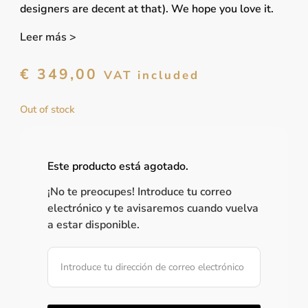
designers are decent at that). We hope you love it.
Leer más >
€
349,00
VAT included
Out of stock
Este producto está agotado.
¡No te preocupes! Introduce tu correo
electrónico y te avisaremos cuando vuelva
a estar disponible.