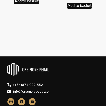
Add to basket
Add to basket
(+34)671 022 552
info@onemorepedal.com