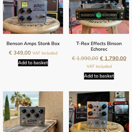
Benson Amps Stonk Box
T-Rex Effects Binson
Echorec
€
349,00
VAT included
€
1.990,00
€
1.790,00
Add to basket
VAT included
Add to basket