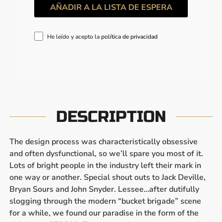
He leído y acepto la
política de privacidad
DESCRIPTION
The design process was characteristically obsessive
and often dysfunctional, so we’ll spare you most of it.
Lots of bright people in the industry left their mark in
one way or another. Special shout outs to Jack Deville,
Bryan Sours and John Snyder. Lessee…after dutifully
slogging through the modern “bucket brigade” scene
for a while, we found our paradise in the form of the