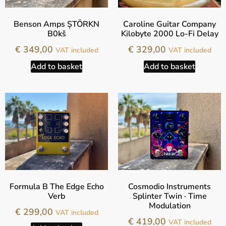
Benson Amps ȘTÖRKN
Caroline Guitar Company
B0kš
Kilobyte 2000 Lo-Fi Delay
€
349,00
€
329,00
VAT included
VAT included
Add to basket
Add to basket
Formula B The Edge Echo
Cosmodio Instruments
Verb
Splinter Twin · Time
Modulation
€
299,00
VAT included
€
419,00
VAT included