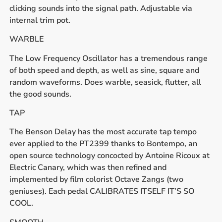
clicking sounds into the signal path. Adjustable via
internal trim pot.
WARBLE
The Low Frequency Oscillator has a tremendous range
of both speed and depth, as well as sine, square and
random waveforms. Does warble, seasick, flutter, all
the good sounds.
TAP
The Benson Delay has the most accurate tap tempo
ever applied to the PT2399 thanks to Bontempo, an
open source technology concocted by Antoine Ricoux at
Electric Canary, which was then refined and
implemented by film colorist Octave Zangs (two
geniuses). Each pedal CALIBRATES ITSELF IT’S SO
COOL.