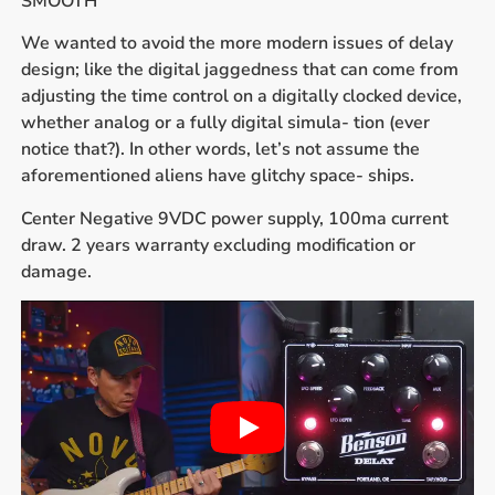
SMOOTH
We wanted to avoid the more modern issues of delay
design; like the digital jaggedness that can come from
adjusting the time control on a digitally clocked device,
whether analog or a fully digital simula- tion (ever
notice that?). In other words, let’s not assume the
aforementioned aliens have glitchy space- ships.
Center Negative 9VDC power supply, 100ma current
draw. 2 years warranty excluding modification or
damage.