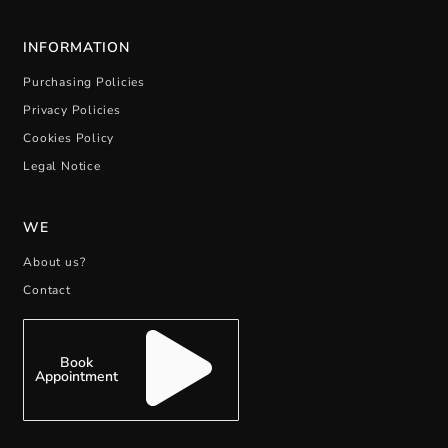
INFORMATION
Purchasing Policies
Privacy Policies
Cookies Policy
Legal Notice
WE
About us?
Contact
Book
Appointment