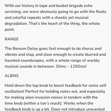
With our history in tape and bucket brigade echo
servicing, we were obviously going to go with the floaty
and colorful repeats with a chaotic yet musical
degradation. That’s the heart of the thing, the whole
point.
RANGE
The Benson Delay goes fast enough to do chorus and
vibrato and slap, and slow enough to create blurred and
haunted soundscapes, with a whole range of warbly
musical sounds in between. 30ms – 1250ms!
ALIENS
Hold down the tap knob to boost feedback for some self
oscillation! Perfect for holding notes out, and especially
for making alien invasion noises in tandem with the
time knob (within a toe’s reach). Works when the
feedback knob is up a bit. Does not introduce unwanted