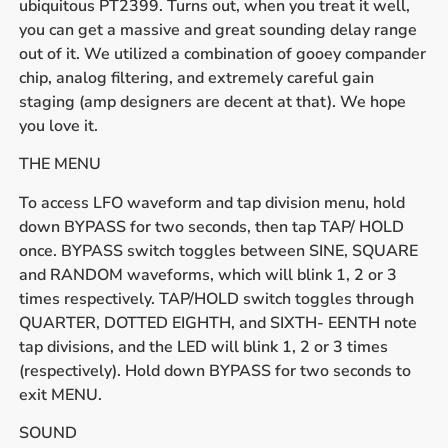
ubiquitous PT2399. Turns out, when you treat it well,
you can get a massive and great sounding delay range
out of it. We utilized a combination of gooey compander
chip, analog filtering, and extremely careful gain
staging (amp designers are decent at that). We hope
you love it.
THE MENU
To access LFO waveform and tap division menu, hold
down BYPASS for two seconds, then tap TAP/ HOLD
once. BYPASS switch toggles between SINE, SQUARE
and RANDOM waveforms, which will blink 1, 2 or 3
times respectively. TAP/HOLD switch toggles through
QUARTER, DOTTED EIGHTH, and SIXTH- EENTH note
tap divisions, and the LED will blink 1, 2 or 3 times
(respectively). Hold down BYPASS for two seconds to
exit MENU.
SOUND