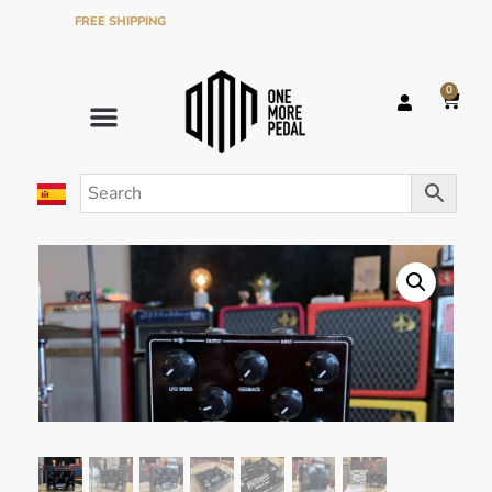
FREE SHIPPING
ON ORDERS OVER €120 IN THE PENINSULA
0