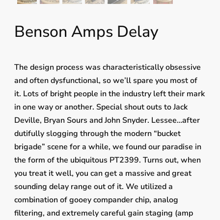
Benson Amps Delay
The design process was characteristically obsessive
and often dysfunctional, so we’ll spare you most of
it. Lots of bright people in the industry left their mark
in one way or another. Special shout outs to Jack
Deville, Bryan Sours and John Snyder. Lessee…after
dutifully slogging through the modern “bucket
brigade” scene for a while, we found our paradise in
the form of the ubiquitous PT2399. Turns out, when
you treat it well, you can get a massive and great
sounding delay range out of it. We utilized a
combination of gooey compander chip, analog
filtering, and extremely careful gain staging (amp