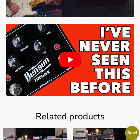
Related products
Sale!