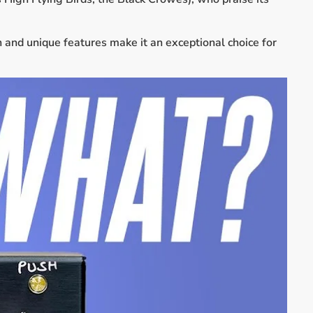
n and unique features make it an exceptional choice for