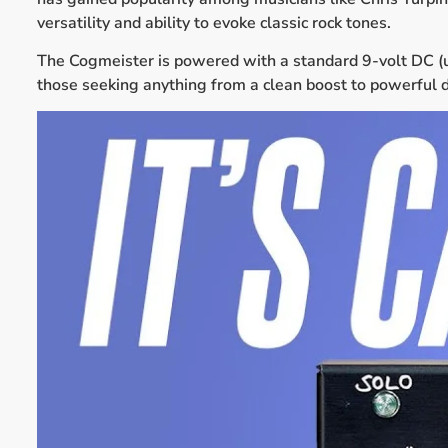
versatility and ability to evoke classic rock tones.
The Cogmeister is powered with a standard 9-volt DC (up 
those seeking anything from a clean boost to powerful d