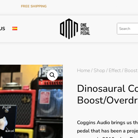
FREE SHIPPING
ON ORDERS OVER €120 IN THE PENINSULA
US
Home
/
Shop
/
Effect
/
Boost
Dinosaural Co
Boost/Overdr
Coggins Audio brings us th
pedal that has been a proje