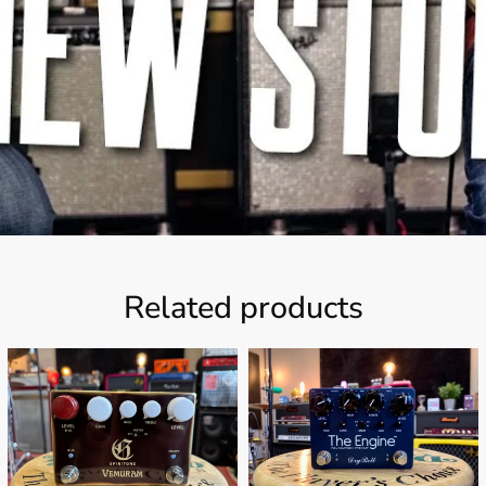
Related products