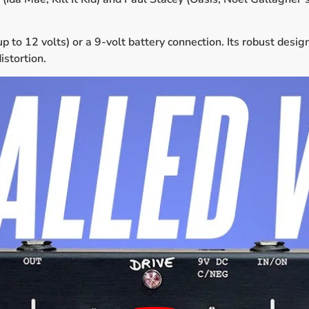
to 12 volts) or a 9-volt battery connection. Its robust desig
istortion.