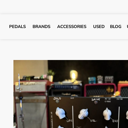
PEDALS
BRANDS
ACCESSORIES
USED
BLOG