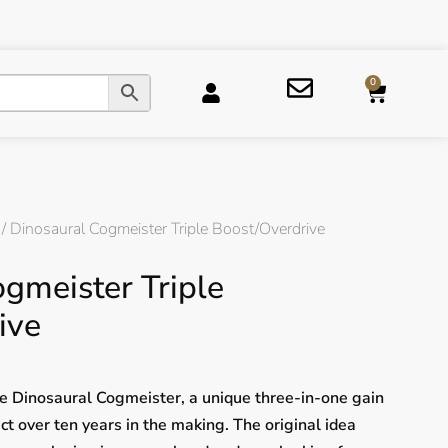
0
/ Dinosaural Cogmeister Triple Boost/Overdrive
gmeister Triple
ive
e Dinosaural Cogmeister, a unique three-in-one gain
ct over ten years in the making. The original idea