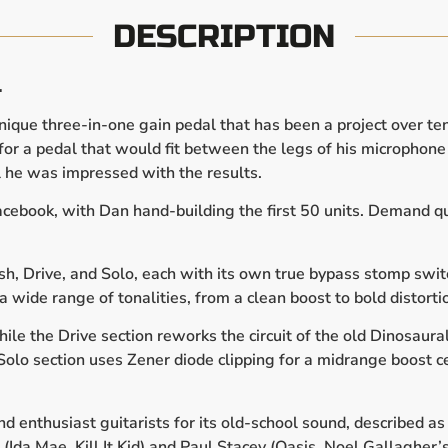
DESCRIPTION
.
ique three-in-one gain pedal that has been a project over ten
r a pedal that would fit between the legs of his microphone s
il he was impressed with the results.
cebook, with Dan hand-building the first 50 units. Demand qu
ush, Drive, and Solo, each with its own true bypass stomp sw
a wide range of tonalities, from a clean boost to bold distorti
hile the Drive section reworks the circuit of the old Dinosau
e Solo section uses Zener diode clipping for a midrange boost 
 enthusiast guitarists for its old-school sound, described as 
(Ida Mae, Kill It Kid) and Paul Stacey (Oasis, Noel Gallagher’