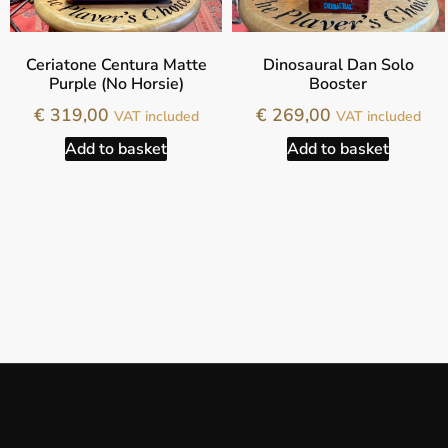
Ceriatone Centura Matte
Dinosaural Dan Solo
Purple (No Horsie)
Booster
€
319,00
€
269,00
VAT included
VAT included
Add to basket
Add to basket