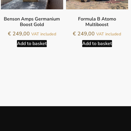
Benson Amps Germanium
Formula B Atomo
Boost Gold
Multiboost
€
249,00
€
249,00
VAT included
VAT included
Add to basket
Add to basket