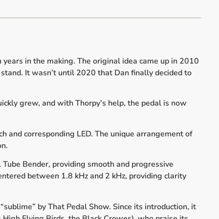
 years in the making. The original idea came up in 2010
tand. It wasn’t until 2020 that Dan finally decided to
ickly grew, and with Thorpy’s help, the pedal is now
itch and corresponding LED. The unique arrangement of
on.
ral Tube Bender, providing smooth and progressive
centered between 1.8 kHz and 2 kHz, providing clarity
“sublime” by That Pedal Show. Since its introduction, it
s High Flying Birds, the Black Crowes), who praise its