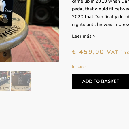
came up in 2010 when Dan 
pedal that would fit betwee
2020 that Dan finally decid
nights until he was impress
Leer más >
€
459,00
VAT in
In stock
ADD TO BASKET