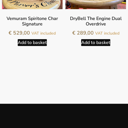
Vemuram Spiritone Char
DryBell The Engine Dual
Signature
Overdrive
€
529,00
€
289,00
VAT included
VAT included
Add to basket
Add to basket