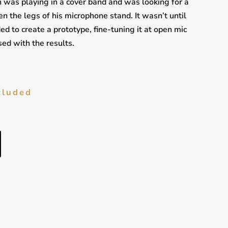
was playing in a cover band and was looking for a
n the legs of his microphone stand. It wasn’t until
ed to create a prototype, fine-tuning it at open mic
ed with the results.
cluded