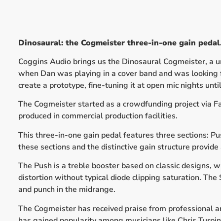
Dinosaural: the Cogmeister three-in-one gain pedal
Coggins Audio brings us the Dinosaural Cogmeister, a un
when Dan was playing in a cover band and was looking fo
create a prototype, fine-tuning it at open mic nights unt
The Cogmeister started as a crowdfunding project via Fa
produced in commercial production facilities.
This three-in-one gain pedal features three sections: P
these sections and the distinctive gain structure provide 
The Push is a treble booster based on classic designs, w
distortion without typical diode clipping saturation. Th
and punch in the midrange.
The Cogmeister has received praise from professional and
has gained popularity among musicians like Chris Turpin 