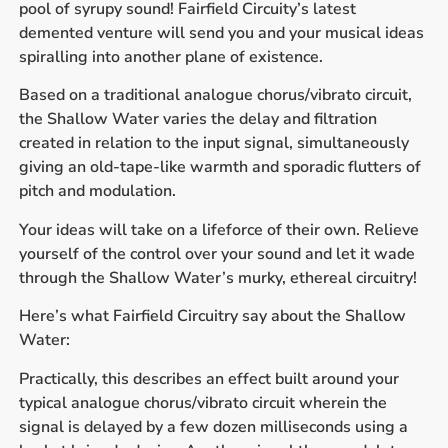
pool of syrupy sound! Fairfield Circuity’s latest
demented venture will send you and your musical ideas
spiralling into another plane of existence.
Based on a traditional analogue chorus/vibrato circuit,
the Shallow Water varies the delay and filtration
created in relation to the input signal, simultaneously
giving an old-tape-like warmth and sporadic flutters of
pitch and modulation.
Your ideas will take on a lifeforce of their own. Relieve
yourself of the control over your sound and let it wade
through the Shallow Water’s murky, ethereal circuitry!
Here’s what Fairfield Circuitry say about the Shallow
Water:
Practically, this describes an effect built around your
typical analogue chorus/vibrato circuit wherein the
signal is delayed by a few dozen milliseconds using a