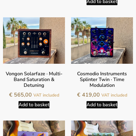
Add to basket
Vongon Solarfaze · Multi-
Cosmodio Instruments
Band Saturation &
Splinter Twin · Time
Detuning
Modulation
€
565,00
€
419,00
VAT included
VAT included
Add to basket
Add to basket