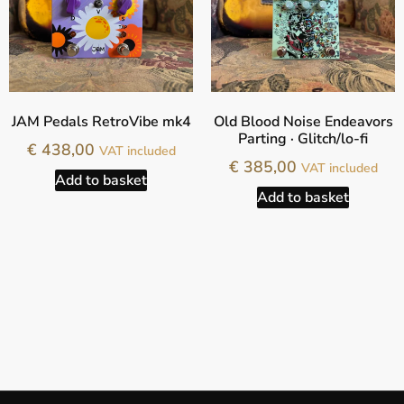
JAM Pedals RetroVibe mk4
Old Blood Noise Endeavors
Parting · Glitch/lo-fi
€
438,00
VAT included
€
385,00
VAT included
Add to basket
Add to basket