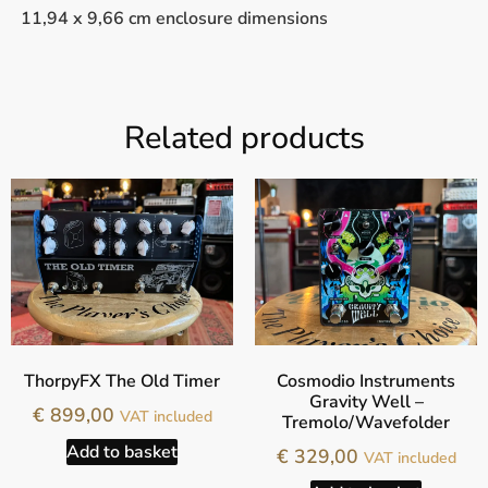
11,94 x 9,66 cm enclosure dimensions
Related products
ThorpyFX The Old Timer
Cosmodio Instruments
Gravity Well –
€
899,00
VAT included
Tremolo/Wavefolder
Add to basket
€
329,00
VAT included