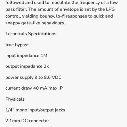
followed and used to modulate the frequency of a low
pass filter. The amount of envelope is set by the LPG
control, yielding bouncy, lo-fi responses to quick and
snappy gate-like behaviours.
Technicals Specifications
true bypass
input impedance 1M
output impedance 2k
power supply 9 to 9.6 VDC
current draw 40 mA max. P
Physicals
1/4” mono input/output jacks
2.1mm DC connector