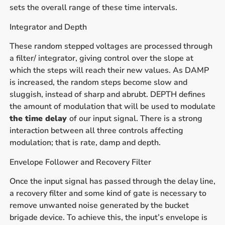
sets the overall range of these time intervals.
Integrator and Depth
These random stepped voltages are processed through
a filter/ integrator, giving control over the slope at
which the steps will reach their new values. As DAMP
is increased, the random steps become slow and
sluggish, instead of sharp and abrubt. DEPTH defines
the amount of modulation that will be used to modulate
the time delay
of our input signal. There is a strong
interaction between all three controls affecting
modulation; that is rate, damp and depth.
Envelope Follower and Recovery Filter
Once the input signal has passed through the delay line,
a recovery filter and some kind of gate is necessary to
remove unwanted noise generated by the bucket
brigade device. To achieve this, the input’s envelope is