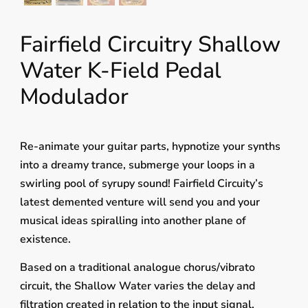
Fairfield Circuitry Shallow
Water K-Field Pedal
Modulador
Re-animate your guitar parts, hypnotize your synths
into a dreamy trance, submerge your loops in a
swirling pool of syrupy sound! Fairfield Circuity’s
latest demented venture will send you and your
musical ideas spiralling into another plane of
existence.
Based on a traditional analogue chorus/vibrato
circuit, the Shallow Water varies the delay and
filtration created in relation to the input signal,