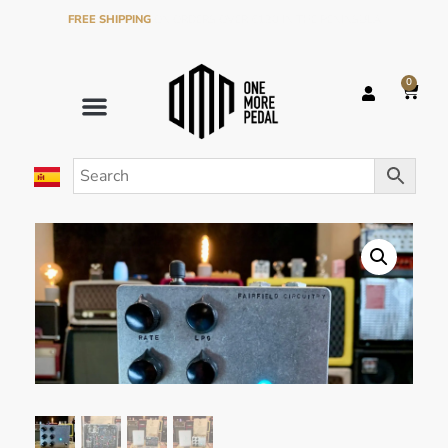
FREE SHIPPING
ON ORDERS OVER €120 IN THE PENINSULA
0