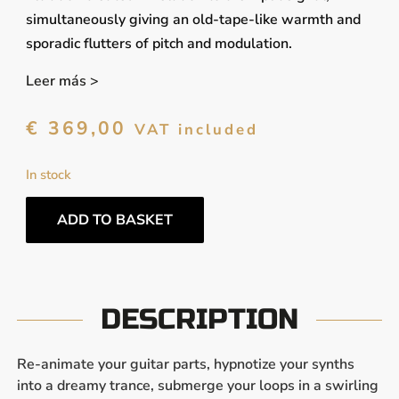
simultaneously giving an old-tape-like warmth and
sporadic flutters of pitch and modulation.
Leer más >
€
369,00
VAT included
In stock
ADD TO BASKET
DESCRIPTION
Re-animate your guitar parts, hypnotize your synths
into a dreamy trance, submerge your loops in a swirling