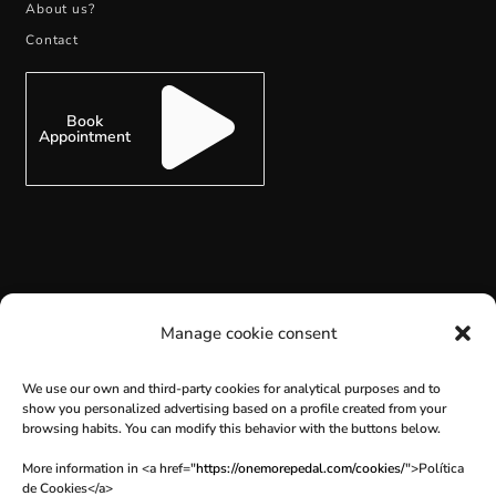
About us?
Contact
Book
Appointment
SUBSCRIBE
Manage cookie consent
We use our own and third-party cookies for analytical purposes and to
show you personalized advertising based on a profile created from your
browsing habits. You can modify this behavior with the buttons below.
More information in <a href="
https://onemorepedal.com/cookies/
">Política
de Cookies</a>