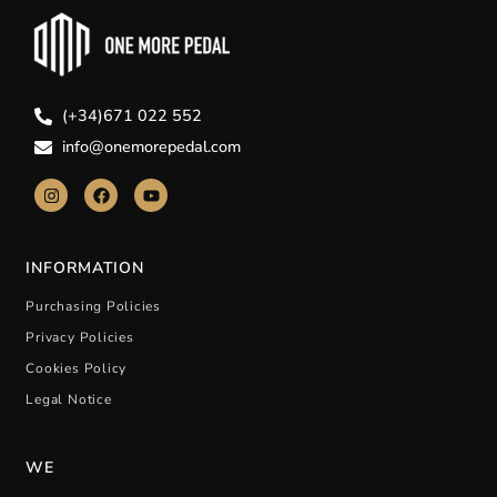
(+34)671 022 552
info@onemorepedal.com
INFORMATION
Purchasing Policies
Privacy Policies
Cookies Policy
Legal Notice
WE