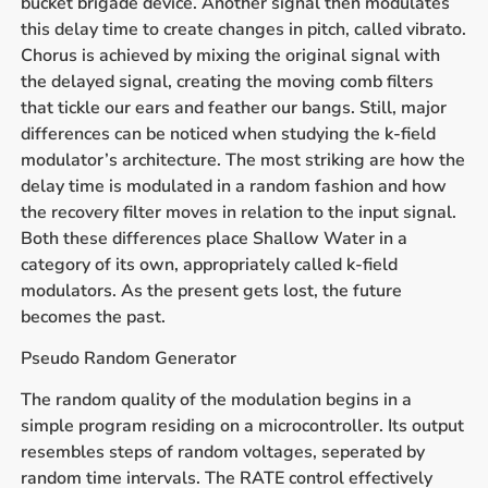
bucket brigade device. Another signal then modulates
this delay time to create changes in pitch, called vibrato.
Chorus is achieved by mixing the original signal with
the delayed signal, creating the moving comb filters
that tickle our ears and feather our bangs. Still, major
differences can be noticed when studying the k-field
modulator’s architecture. The most striking are how the
delay time is modulated in a random fashion and how
the recovery filter moves in relation to the input signal.
Both these differences place Shallow Water in a
category of its own, appropriately called k-field
modulators. As the present gets lost, the future
becomes the past.
Pseudo Random Generator
The random quality of the modulation begins in a
simple program residing on a microcontroller. Its output
resembles steps of random voltages, seperated by
random time intervals. The RATE control effectively