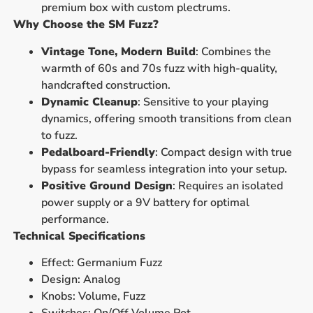
premium box with custom plectrums.
Why Choose the SM Fuzz?
Vintage Tone, Modern Build
: Combines the
warmth of 60s and 70s fuzz with high-quality,
handcrafted construction.
Dynamic Cleanup
: Sensitive to your playing
dynamics, offering smooth transitions from clean
to fuzz.
Pedalboard-Friendly
: Compact design with true
bypass for seamless integration into your setup.
Positive Ground Design
: Requires an isolated
power supply or a 9V battery for optimal
performance.
Technical Specifications
Effect: Germanium Fuzz
Design: Analog
Knobs: Volume, Fuzz