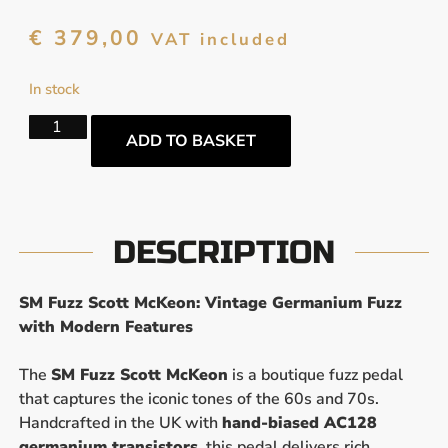
€
379,00
VAT included
In stock
ADD TO BASKET
DESCRIPTION
SM Fuzz Scott McKeon: Vintage Germanium Fuzz
with Modern Features
The
SM Fuzz Scott McKeon
is a boutique fuzz pedal
that captures the iconic tones of the 60s and 70s.
Handcrafted in the UK with
hand-biased AC128
germanium transistors
, this pedal delivers rich,