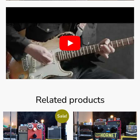
Related products
Sale!