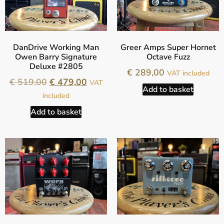
DanDrive Working Man
Greer Amps Super Hornet
Owen Barry Signature
Octave Fuzz
Deluxe #2805
€
289,00
VAT included
€
519,00
€
479,00
VAT
Add to basket
included
Add to basket