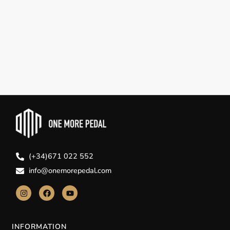
(+34)671 022 552
info@onemorepedal.com
INFORMATION