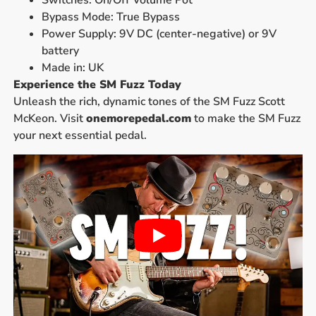
Switches: On/Off Volume Pot
Bypass Mode: True Bypass
Power Supply: 9V DC (center-negative) or 9V
battery
Made in: UK
Experience the SM Fuzz Today
Unleash the rich, dynamic tones of the SM Fuzz Scott
McKeon. Visit
onemorepedal.com
to make the SM Fuzz
your next essential pedal.