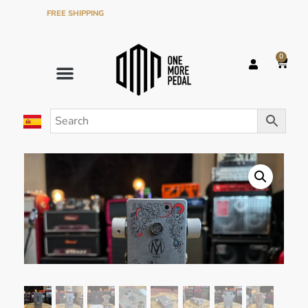
FREE SHIPPING
ON ORDERS OVER €120 IN THE PENINSULA
0