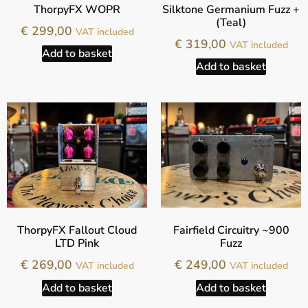
ThorpyFX WOPR
Silktone Germanium Fuzz +
(Teal)
€
299,00
VAT included
€
319,00
VAT included
Add to basket
Add to basket
ThorpyFX Fallout Cloud
Fairfield Circuitry ~900
LTD Pink
Fuzz
€
269,00
€
249,00
VAT included
VAT included
Add to basket
Add to basket