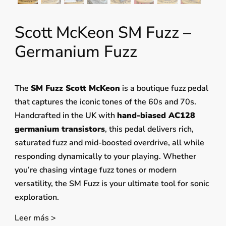
Scott McKeon SM Fuzz –
Germanium Fuzz
The
SM Fuzz Scott McKeon
is a boutique fuzz pedal
that captures the iconic tones of the 60s and 70s.
Handcrafted in the UK with
hand-biased AC128
germanium transistors
, this pedal delivers rich,
saturated fuzz and mid-boosted overdrive, all while
responding dynamically to your playing. Whether
you’re chasing vintage fuzz tones or modern
versatility, the SM Fuzz is your ultimate tool for sonic
exploration.
Leer más >