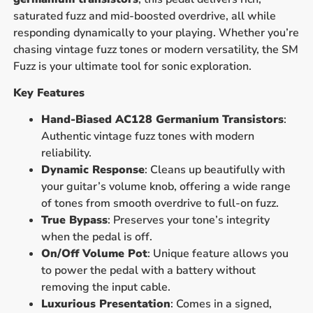
saturated fuzz and mid-boosted overdrive, all while
responding dynamically to your playing. Whether you’re
chasing vintage fuzz tones or modern versatility, the SM
Fuzz is your ultimate tool for sonic exploration.
Key Features
Hand-Biased AC128 Germanium Transistors
:
Authentic vintage fuzz tones with modern
reliability.
Dynamic Response
: Cleans up beautifully with
your guitar’s volume knob, offering a wide range
of tones from smooth overdrive to full-on fuzz.
True Bypass
: Preserves your tone’s integrity
when the pedal is off.
On/Off Volume Pot
: Unique feature allows you
to power the pedal with a battery without
removing the input cable.
Luxurious Presentation
: Comes in a signed,