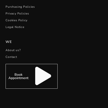
Purchasing Policies
Privacy Policies
Cookies Policy
Legal Notice
WE
About us?
Contact
Book
Appointment