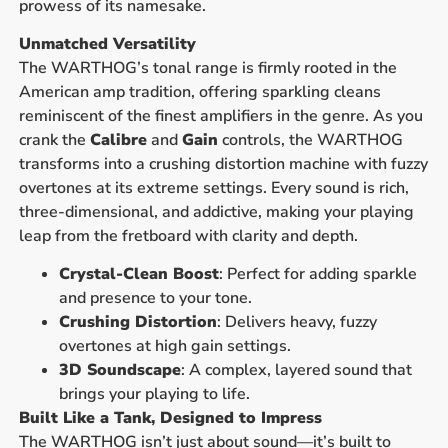
prowess of its namesake.
Unmatched Versatility
The WARTHOG’s tonal range is firmly rooted in the
American amp tradition, offering sparkling cleans
reminiscent of the finest amplifiers in the genre. As you
crank the
Calibre
and
Gain
controls, the WARTHOG
transforms into a crushing distortion machine with fuzzy
overtones at its extreme settings. Every sound is rich,
three-dimensional, and addictive, making your playing
leap from the fretboard with clarity and depth.
Crystal-Clean Boost
: Perfect for adding sparkle
and presence to your tone.
Crushing Distortion
: Delivers heavy, fuzzy
overtones at high gain settings.
3D Soundscape
: A complex, layered sound that
brings your playing to life.
Built Like a Tank, Designed to Impress
The WARTHOG isn’t just about sound—it’s built to