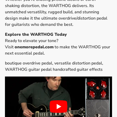
shaking distortion, the WARTHOG delivers. Its
unmatched versatility, rugged build, and stunning
design make it the ultimate overdrive/distortion pedal
for guitarists who demand the best.
Explore the WARTHOG Today
Ready to elevate your tone?
Visit
onemorepedal.com
to make the WARTHOG your
next essential pedal.
boutique overdrive pedal, versatile distortion pedal,
WARTHOG guitar pedal handcrafted guitar effects