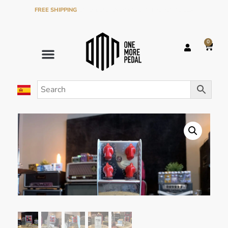
FREE SHIPPING
ON ORDERS OVER €120 IN THE PENINSULA
0