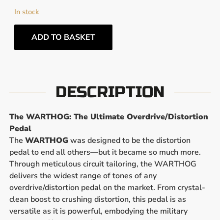
In stock
ADD TO BASKET
DESCRIPTION
The WARTHOG: The Ultimate Overdrive/Distortion
Pedal
The
WARTHOG
was designed to be the distortion
pedal to end all others—but it became so much more.
Through meticulous circuit tailoring, the WARTHOG
delivers the widest range of tones of any
overdrive/distortion pedal on the market. From crystal-
clean boost to crushing distortion, this pedal is as
versatile as it is powerful, embodying the military