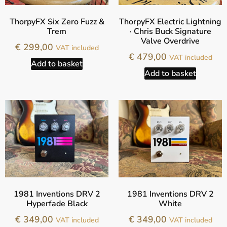
ThorpyFX Six Zero Fuzz &
ThorpyFX Electric Lightning
Trem
· Chris Buck Signature
Valve Overdrive
€
299,00
VAT included
€
479,00
VAT included
Add to basket
Add to basket
1981 Inventions DRV 2
1981 Inventions DRV 2
Hyperfade Black
White
€
349,00
€
349,00
VAT included
VAT included