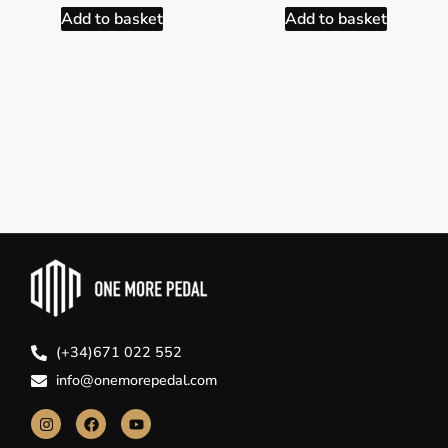
Add to basket
Add to basket
(+34)671 022 552
info@onemorepedal.com