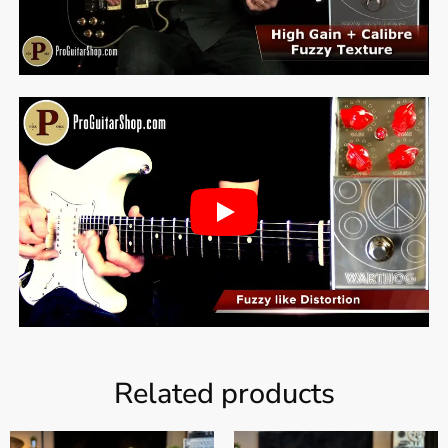
Related products