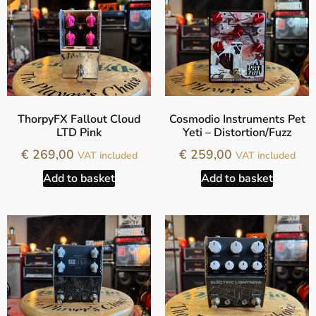
ThorpyFX Fallout Cloud
Cosmodio Instruments Pet
LTD Pink
Yeti – Distortion/Fuzz
€
269,00
€
259,00
VAT included
VAT included
Add to basket
Add to basket