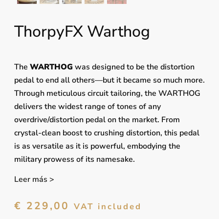
ThorpyFX Warthog
The
WARTHOG
was designed to be the distortion
pedal to end all others—but it became so much more.
Through meticulous circuit tailoring, the WARTHOG
delivers the widest range of tones of any
overdrive/distortion pedal on the market. From
crystal-clean boost to crushing distortion, this pedal
is as versatile as it is powerful, embodying the
military prowess of its namesake.
Leer más >
€
229,00
VAT included