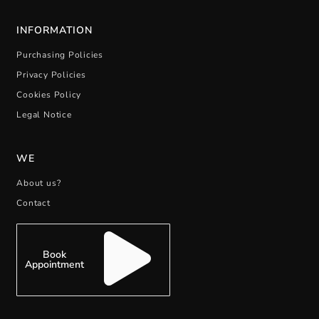
INFORMATION
Purchasing Policies
Privacy Policies
Cookies Policy
Legal Notice
WE
About us?
Contact
Book
Appointment