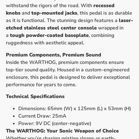
withstand the rigors of the road. With
recessed
knobs
and
top-mounted jacks
, this pedal is as durable
as it is functional. The stunning design features a
laser-
etched stainless steel center console
wrapped in
a
tough powder-coated baseplate
, combining
ruggedness with aesthetic appeal.
Premium Components, Premium Sound
Inside the WARTHOG, premium components ensure
top-tier sound quality. Housed in a custom-engineered
enclosure, this pedal is designed to deliver exceptional
performance for years to come.
Technical Specifications
Dimensions: 65mm (W) x 125mm (L) x 53mm (H)
Current Draw: 25mA
Power: 9V DC (center-negative)
The WARTHOG: Your Sonic Weapon of Choice
Whether you’re chasing pristine cleans or earth-