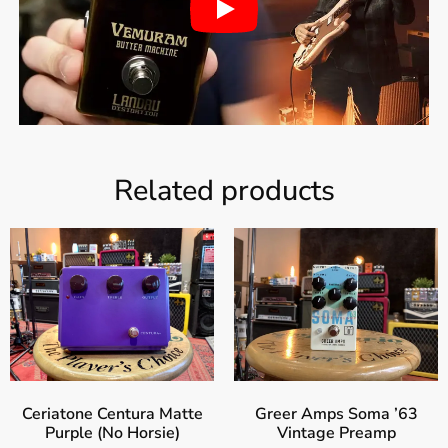
Related products
Ceriatone Centura Matte
Greer Amps Soma ’63
Purple (No Horsie)
Vintage Preamp