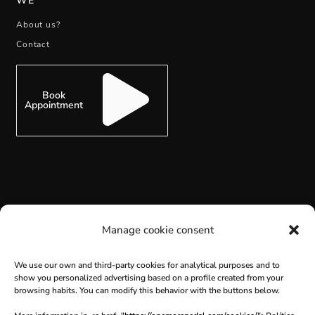
WE
About us?
Contact
Book
Appointment
SUBSCRIBE
Manage cookie consent
We use our own and third-party cookies for analytical purposes and to
show you personalized advertising based on a profile created from your
browsing habits. You can modify this behavior with the buttons below.