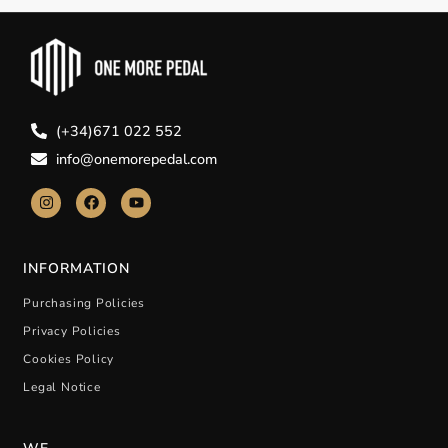
(+34)671 022 552
info@onemorepedal.com
INFORMATION
Purchasing Policies
Privacy Policies
Cookies Policy
Legal Notice