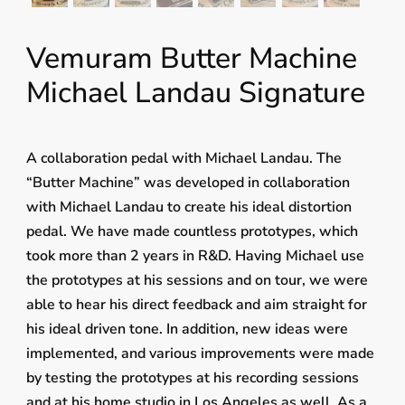
Vemuram Butter Machine
Michael Landau Signature
A collaboration pedal with Michael Landau. The
“Butter Machine” was developed in collaboration
with Michael Landau to create his ideal distortion
pedal. We have made countless prototypes, which
took more than 2 years in R&D. Having Michael use
the prototypes at his sessions and on tour, we were
able to hear his direct feedback and aim straight for
his ideal driven tone. In addition, new ideas were
implemented, and various improvements were made
by testing the prototypes at his recording sessions
and at his home studio in Los Angeles as well. As a