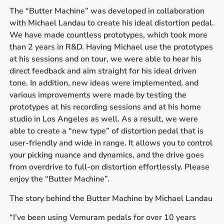
The “Butter Machine” was developed in collaboration
with Michael Landau to create his ideal distortion pedal.
We have made countless prototypes, which took more
than 2 years in R&D. Having Michael use the prototypes
at his sessions and on tour, we were able to hear his
direct feedback and aim straight for his ideal driven
tone. In addition, new ideas were implemented, and
various improvements were made by testing the
prototypes at his recording sessions and at his home
studio in Los Angeles as well. As a result, we were
able to create a “new type” of distortion pedal that is
user-friendly and wide in range. It allows you to control
your picking nuance and dynamics, and the drive goes
from overdrive to full-on distortion effortlessly. Please
enjoy the “Butter Machine”.
The story behind the Butter Machine by Michael Landau
“I’ve been using Vemuram pedals for over 10 years