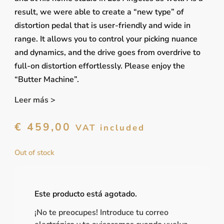
result, we were able to create a “new type” of
distortion pedal that is user-friendly and wide in
range. It allows you to control your picking nuance
and dynamics, and the drive goes from overdrive to
full-on distortion effortlessly. Please enjoy the
“Butter Machine”.
Leer más >
€
459,00
VAT included
Out of stock
Este producto está agotado.
¡No te preocupes! Introduce tu correo