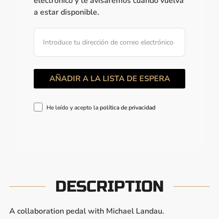
electrónico y te avisaremos cuando vuelva
a estar disponible.
He leído y acepto la
política de privacidad
DESCRIPTION
A collaboration pedal with Michael Landau.