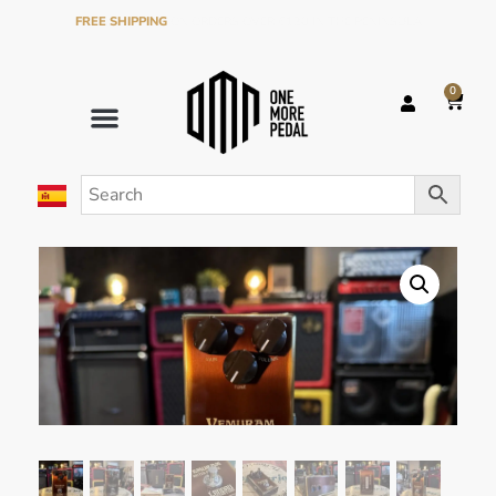
FREE SHIPPING
ON ORDERS OVER €120 IN THE PENINSULA
0