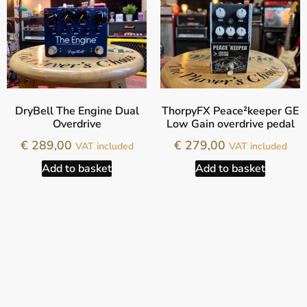
DryBell The Engine Dual
ThorpyFX Peace²keeper GE
Overdrive
Low Gain overdrive pedal
€
289,00
€
279,00
VAT included
VAT included
Add to basket
Add to basket