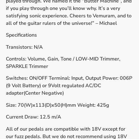
played through. We named it the “Butter Machine”, and
if you play through one you’ll know why. It’s a very
satisfying sonic experience. Cheers to Vemuram, and to
all of the guitar rulers of the universe!” – Michael
Specifications
Transistors: N/A
Controls: Volume, Gain, Tone / LOW-MID Trimmer,
SPARKLE Trimmer
Switches: ON/OFF Terminal: Input, Output Power: 006P
(9 Volt Battery) or 9Volt regulated AC/DC
adapter(Center Negative)
Size: 70(W)x113(D)x50(H)mm Weight: 425g
Current Draw: 12.5 m/A
All of our pedals are compatible with 18V except for
our fuzz pedals. But we do not recommend using 18V