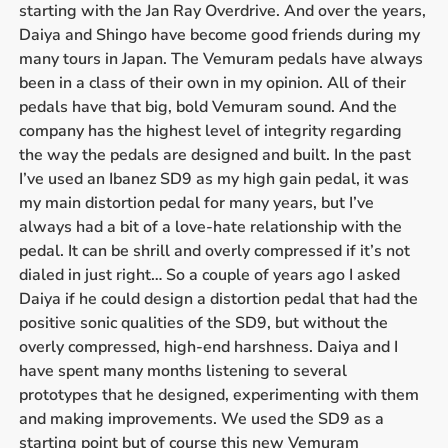
starting with the Jan Ray Overdrive. And over the years,
Daiya and Shingo have become good friends during my
many tours in Japan. The Vemuram pedals have always
been in a class of their own in my opinion. All of their
pedals have that big, bold Vemuram sound. And the
company has the highest level of integrity regarding
the way the pedals are designed and built. In the past
I’ve used an Ibanez SD9 as my high gain pedal, it was
my main distortion pedal for many years, but I’ve
always had a bit of a love-hate relationship with the
pedal. It can be shrill and overly compressed if it’s not
dialed in just right… So a couple of years ago I asked
Daiya if he could design a distortion pedal that had the
positive sonic qualities of the SD9, but without the
overly compressed, high-end harshness. Daiya and I
have spent many months listening to several
prototypes that he designed, experimenting with them
and making improvements. We used the SD9 as a
starting point but of course this new Vemuram