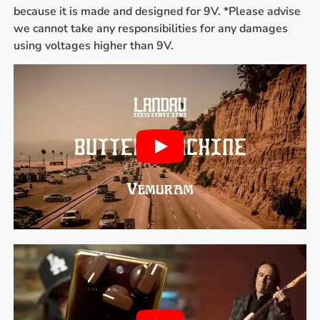
because it is made and designed for 9V. *Please advise
we cannot take any responsibilities for any damages
using voltages higher than 9V.