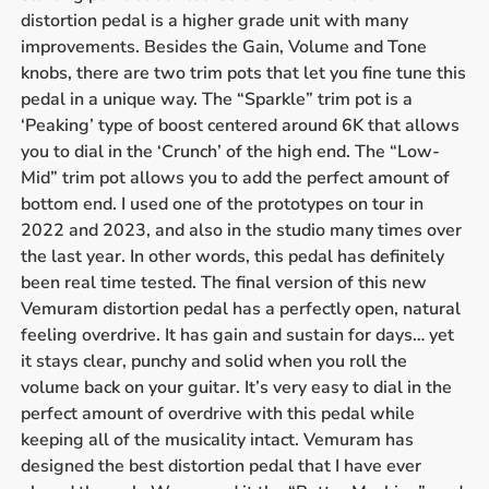
distortion pedal is a higher grade unit with many
improvements. Besides the Gain, Volume and Tone
knobs, there are two trim pots that let you fine tune this
pedal in a unique way. The “Sparkle” trim pot is a
‘Peaking’ type of boost centered around 6K that allows
you to dial in the ‘Crunch’ of the high end. The “Low-
Mid” trim pot allows you to add the perfect amount of
bottom end. I used one of the prototypes on tour in
2022 and 2023, and also in the studio many times over
the last year. In other words, this pedal has definitely
been real time tested. The final version of this new
Vemuram distortion pedal has a perfectly open, natural
feeling overdrive. It has gain and sustain for days… yet
it stays clear, punchy and solid when you roll the
volume back on your guitar. It’s very easy to dial in the
perfect amount of overdrive with this pedal while
keeping all of the musicality intact. Vemuram has
designed the best distortion pedal that I have ever