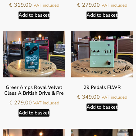
€
319,00
€
279,00
VAT included
VAT included
Add to basket
Add to basket
Greer Amps Royal Velvet
29 Pedals FLWR
Class A British Drive & Pre
€
349,00
VAT included
€
279,00
VAT included
Add to basket
Add to basket