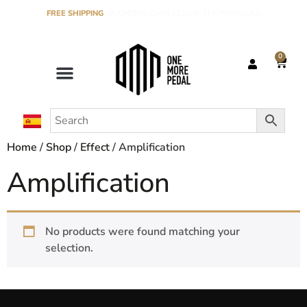
FREE SHIPPING
ON ORDERS OVER €120 IN THE PENINSULA
0
Home
/
Shop
/
Effect
/ Amplification
Amplification
No products were found matching your
selection.