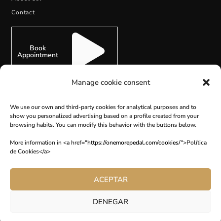
Contact
Book
Appointment
Manage cookie consent
We use our own and third-party cookies for analytical purposes and to
SUBSCRIBE
show you personalized advertising based on a profile created from your
browsing habits. You can modify this behavior with the buttons below.
More information in <a href="
https://onemorepedal.com/cookies/
">Política
de Cookies</a>
ACEPTAR
DENEGAR