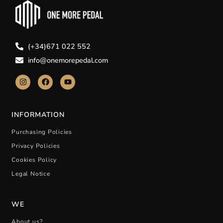
(+34)671 022 552
info@onemorepedal.com
INFORMATION
Purchasing Policies
Privacy Policies
Cookies Policy
Legal Notice
WE
About us?