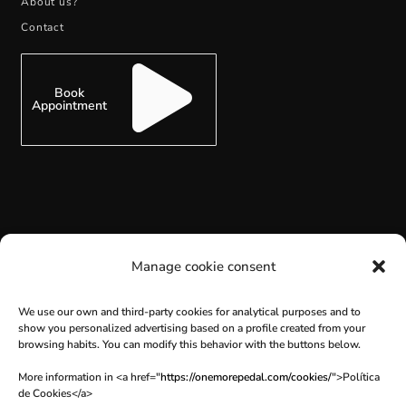
About us?
Contact
Book
Appointment
SUBSCRIBE
Manage cookie consent
We use our own and third-party cookies for analytical purposes and to
show you personalized advertising based on a profile created from your
browsing habits. You can modify this behavior with the buttons below.
More information in <a href="
https://onemorepedal.com/cookies/
">Política
de Cookies</a>