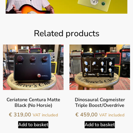
Related products
Ceriatone Centura Matte
Dinosaural Cogmeister
Black (No Horsie)
Triple Boost/Overdrive
€
319,00
€
459,00
VAT included
VAT included
Add to basket
Add to basket