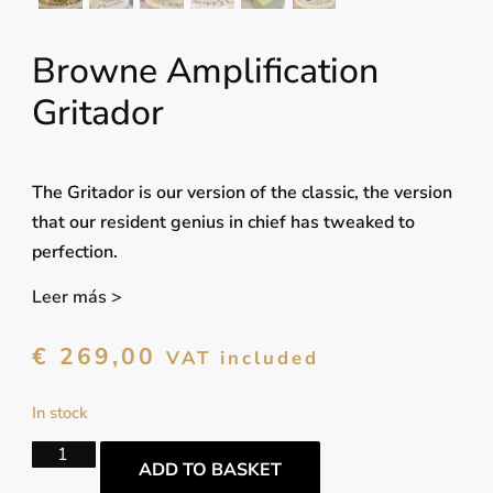
Browne Amplification
Gritador
The Gritador is our version of the classic, the version
that our resident genius in chief has tweaked to
perfection.
Leer más >
€
269,00
VAT included
In stock
ADD TO BASKET