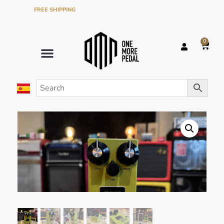
FREE SHIPPING
ON ORDERS OVER €120 IN THE PENINSULA
0