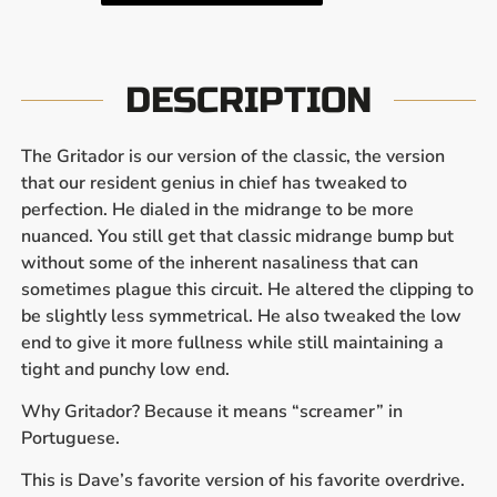
DESCRIPTION
The Gritador is our version of the classic, the version
that our resident genius in chief has tweaked to
perfection. He dialed in the midrange to be more
nuanced. You still get that classic midrange bump but
without some of the inherent nasaliness that can
sometimes plague this circuit. He altered the clipping to
be slightly less symmetrical. He also tweaked the low
end to give it more fullness while still maintaining a
tight and punchy low end.
Why Gritador? Because it means “screamer” in
Portuguese.
This is Dave’s favorite version of his favorite overdrive.