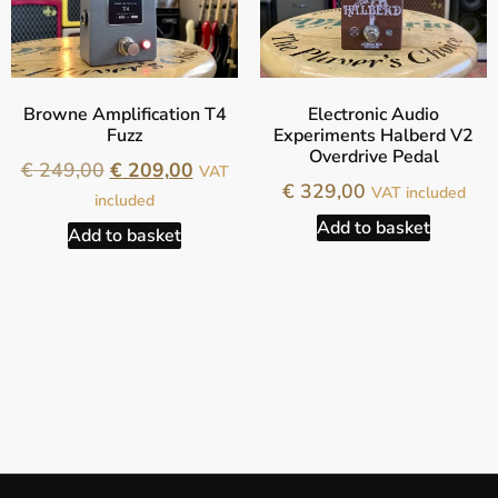
Browne Amplification T4
Electronic Audio
Fuzz
Experiments Halberd V2
Overdrive Pedal
€
249,00
€
209,00
VAT
€
329,00
VAT included
included
Add to basket
Add to basket