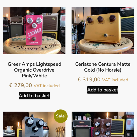
Greer Amps Lightspeed
Ceriatone Centura Matte
Organic Overdrive
Gold (No Horsie)
Pink/White
€
319,00
VAT included
€
279,00
VAT included
Add to basket
Add to basket
Sale!