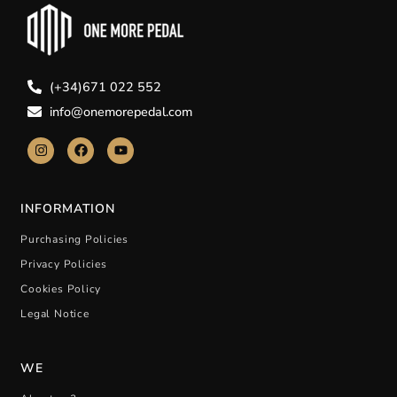
(+34)671 022 552
info@onemorepedal.com
INFORMATION
Purchasing Policies
Privacy Policies
Cookies Policy
Legal Notice
WE