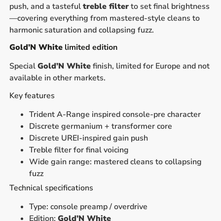
push, and a tasteful
treble filter
to set final brightness
—covering everything from mastered-style cleans to
harmonic saturation and collapsing fuzz.
Gold’N White
limited edition
Special
Gold’N White
finish, limited for Europe and not
available in other markets.
Key features
Trident A-Range inspired console-pre character
Discrete germanium + transformer core
Discrete UREI-inspired gain push
Treble filter for final voicing
Wide gain range: mastered cleans to collapsing
fuzz
Technical specifications
Type: console preamp / overdrive
Edition:
Gold’N White