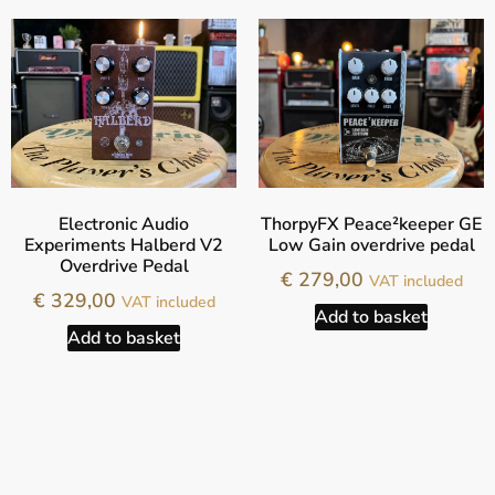
Electronic Audio
ThorpyFX Peace²keeper GE
Experiments Halberd V2
Low Gain overdrive pedal
Overdrive Pedal
€
279,00
VAT included
€
329,00
VAT included
Add to basket
Add to basket