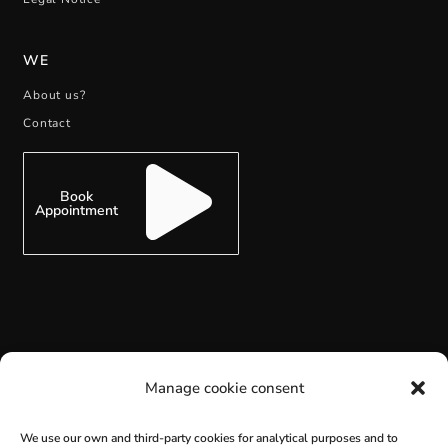
WE
About us?
Contact
Book
Appointment
SUBSCRIBE
Manage cookie consent
We use our own and third-party cookies for analytical purposes and to