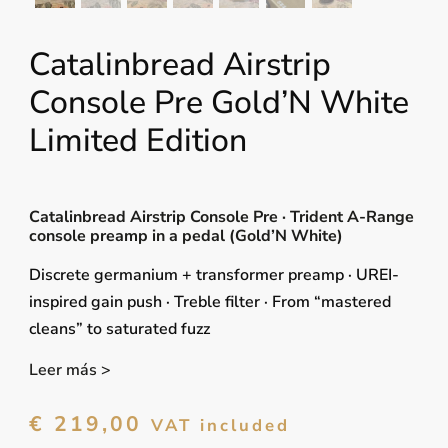
Catalinbread Airstrip
Console Pre Gold’N White
Limited Edition
Catalinbread Airstrip Console Pre · Trident A-Range
console preamp in a pedal (Gold’N White)
Discrete germanium + transformer preamp · UREI-
inspired gain push · Treble filter · From “mastered
cleans” to saturated fuzz
Leer más >
€
219,00
VAT included