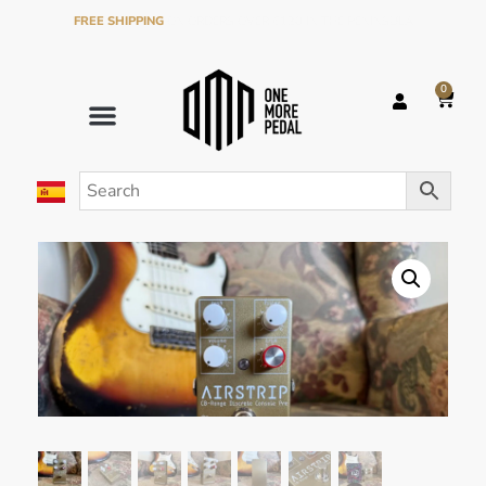
FREE SHIPPING
ON ORDERS OVER €120 IN THE PENINSULA
0