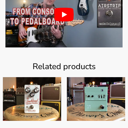
Related products