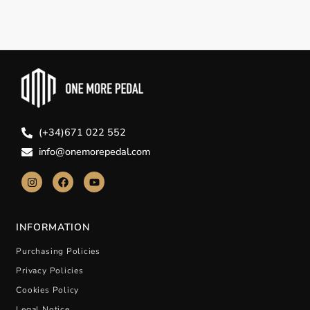
(+34)671 022 552
info@onemorepedal.com
INFORMATION
Purchasing Policies
Privacy Policies
Cookies Policy
Legal Notice