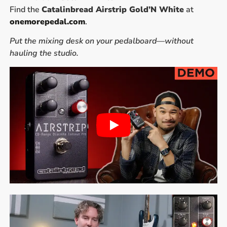
Find the
Catalinbread Airstrip Gold’N White
at
onemorepedal.com
.
Put the mixing desk on your pedalboard—without
hauling the studio.