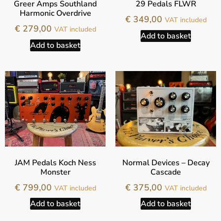
Greer Amps Southland
29 Pedals FLWR
Harmonic Overdrive
€
349,00
VAT included
€
279,00
VAT included
Add to basket
Add to basket
JAM Pedals Koch Ness
Normal Devices – Decay
Monster
Cascade
€
799,00
€
375,00
VAT included
VAT included
Add to basket
Add to basket