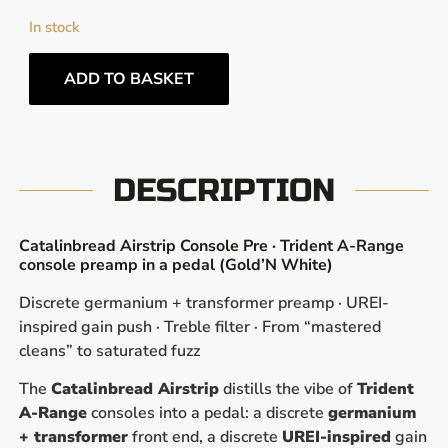
In stock
ADD TO BASKET
DESCRIPTION
Catalinbread Airstrip Console Pre · Trident A-Range
console preamp in a pedal (Gold’N White)
Discrete germanium + transformer preamp · UREI-
inspired gain push · Treble filter · From “mastered
cleans” to saturated fuzz
The
Catalinbread Airstrip
distills the vibe of
Trident
A-Range
consoles into a pedal: a discrete
germanium
+ transformer
front end, a discrete
UREI-inspired
gain