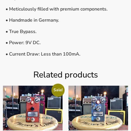
• Meticulously filled with premium components.
• Handmade in Germany.
• True Bypass.
• Power: 9V DC.
• Current Draw: Less than 100mA.
Related products
Sale!