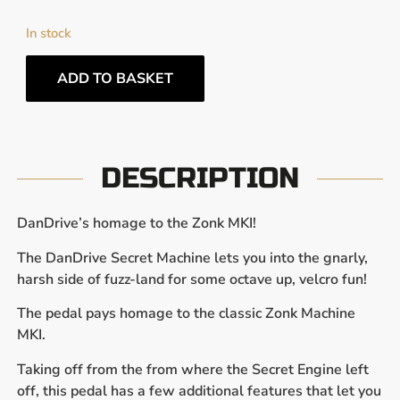
In stock
ADD TO BASKET
DESCRIPTION
DanDrive’s homage to the Zonk MKI!
The DanDrive Secret Machine lets you into the gnarly,
harsh side of fuzz-land for some octave up, velcro fun!
The pedal pays homage to the classic Zonk Machine
MKI.
Taking off from the from where the Secret Engine left
off, this pedal has a few additional features that let you