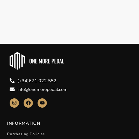
(+34)671 022 552
info@onemorepedal.com
INFORMATION
Purchasing Policies