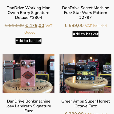
DanDrive Working Man
DanDrive Secret Machine
Owen Barry Signature
Fuzz Star Wars Pattern
Deluxe #2804
#2797
€
519,00
€
479,00
€
589,00
VAT
VAT included
included
Add to basket
Add to basket
DanDrive Bonkmachine
Greer Amps Super Hornet
Joey Landreth Signature
Octave Fuzz
Fuzz