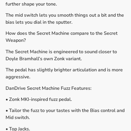
further shape your tone.
The mid switch lets you smooth things out a bit and the
bias lets you dial in the sputter.
How does the Secret Machine compare to the Secret
Weapon?
The Secret Machine is engineered to sound closer to
Doyle Bramhall’s own Zonk variant.
The pedal has slightly brighter articulation and is more
aggressive.
DanDrive Secret Machine Fuzz Features:
• Zonk MKI-inspired fuzz pedal.
• Tailor the fuzz to your tastes with the Bias control and
Mid switch.
• Top Jacks.