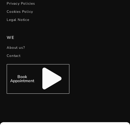
Privacy Policies
Cookies Policy
Legal Notice
WE
About us?
Contact
Book
Appointment
SUBSCRIBE