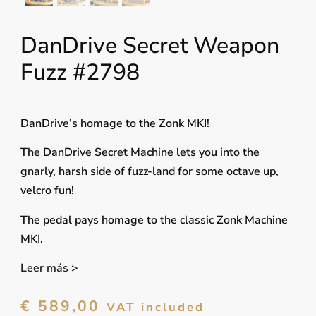
DanDrive Secret Weapon
Fuzz #2798
DanDrive’s homage to the Zonk MKI!
The DanDrive Secret Machine lets you into the
gnarly, harsh side of fuzz-land for some octave up,
velcro fun!
The pedal pays homage to the classic Zonk Machine
MKI.
Leer más >
€
589,00
VAT included