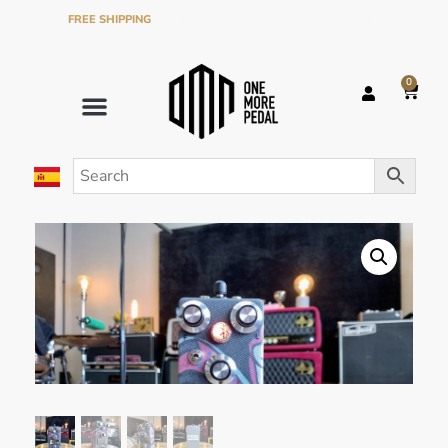
FREE SHIPPING
ON ORDERS OVER €120 IN THE PENINSULA
0