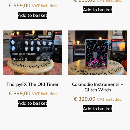
€
289,00
VAT included
€
559,00
VAT included
Add to basket
Add to basket
ThorpyFX The Old Timer
Cosmodio Instruments –
Glitch Witch
€
899,00
VAT included
€
329,00
VAT included
Add to basket
Add to basket