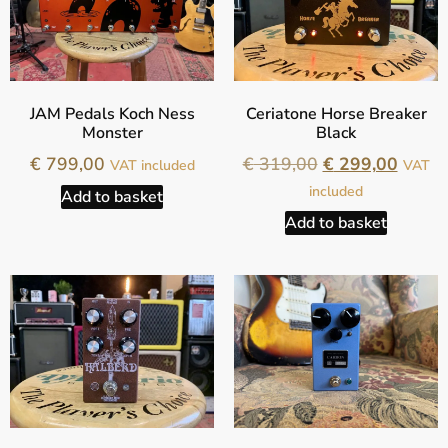
JAM Pedals Koch Ness
Ceriatone Horse Breaker
Monster
Black
€
799,00
€
319,00
€
299,00
VAT included
VAT
included
Add to basket
Add to basket