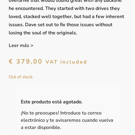
overdrive that would sound great with any backline
he encountered. They started with two drives they
loved, stacked well together, but had a few inherent
issues. Dave set out to fix those issues without
losing the soul of the originals.
Leer más >
€
379,00
VAT included
Out of stock
Este producto está agotado.
¡No te preocupes! Introduce tu correo
electrónico y te avisaremos cuando vuelva
a estar disponible.