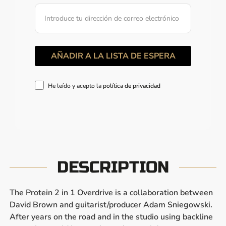
He leído y acepto la
política de privacidad
DESCRIPTION
The Protein 2 in 1 Overdrive is a collaboration between
David Brown and guitarist/producer Adam Sniegowski.
After years on the road and in the studio using backline