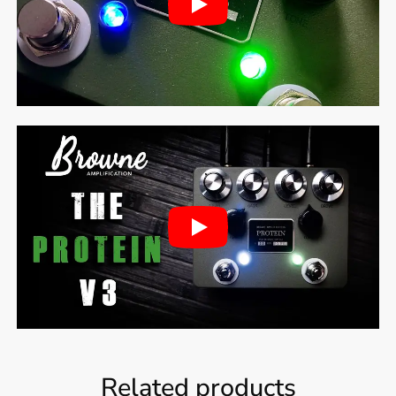
Related products