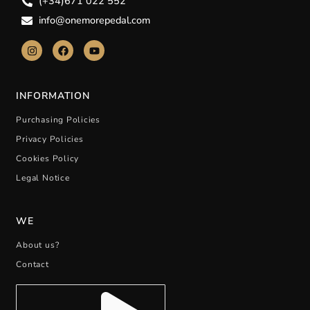
(+34)671 022 552
info@onemorepedal.com
INFORMATION
Purchasing Policies
Privacy Policies
Cookies Policy
Legal Notice
WE
About us?
Contact