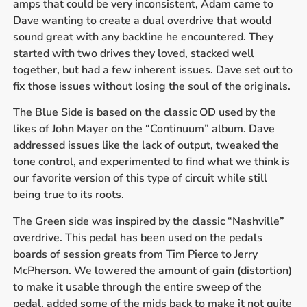
amps that could be very inconsistent, Adam came to
Dave wanting to create a dual overdrive that would
sound great with any backline he encountered. They
started with two drives they loved, stacked well
together, but had a few inherent issues. Dave set out to
fix those issues without losing the soul of the originals.
The Blue Side is based on the classic OD used by the
likes of John Mayer on the “Continuum” album. Dave
addressed issues like the lack of output, tweaked the
tone control, and experimented to find what we think is
our favorite version of this type of circuit while still
being true to its roots.
The Green side was inspired by the classic “Nashville”
overdrive. This pedal has been used on the pedals
boards of session greats from Tim Pierce to Jerry
McPherson. We lowered the amount of gain (distortion)
to make it usable through the entire sweep of the
pedal, added some of the mids back to make it not quite