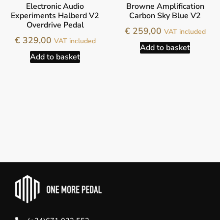
Electronic Audio
Browne Amplification
Experiments Halberd V2
Carbon Sky Blue V2
Overdrive Pedal
€
259,00
VAT included
€
329,00
VAT included
Add to basket
Add to basket