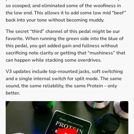
so scooped, and eliminated some of the woofiness in
the low end. This allows it to add some low mid “beef”
back into your tone without becoming muddy.
The secret “third” channel of this pedal might be our
favorite. When running the green side into the blue of
this pedal, you get added gain and fullness without
sacrificing note clarity or getting that “mushiness” that
can happen while stacking some overdrives.
V3 updates include top-mounted jacks, soft switching
and a single internal switch for split mode. The same
sound, the same reliability, the same Protein – only
better.