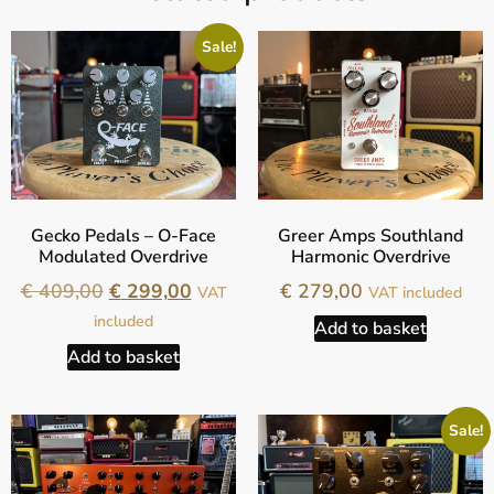
Sale!
Gecko Pedals – O-Face
Greer Amps Southland
Modulated Overdrive
Harmonic Overdrive
€
409,00
€
299,00
€
279,00
VAT
VAT included
included
Add to basket
Add to basket
Sale!