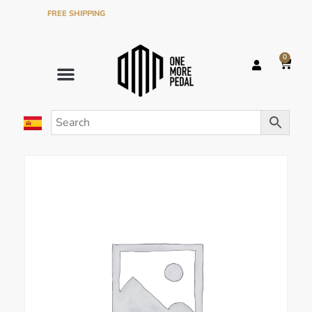
FREE SHIPPING
ON ORDERS OVER €120 IN THE PENINSULA
0