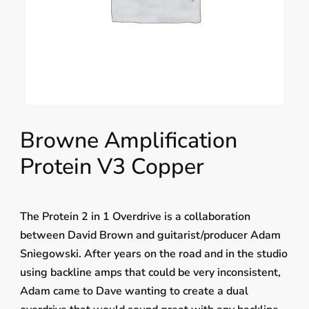
Browne Amplification
Protein V3 Copper
The Protein 2 in 1 Overdrive is a collaboration
between David Brown and guitarist/producer Adam
Sniegowski. After years on the road and in the studio
using backline amps that could be very inconsistent,
Adam came to Dave wanting to create a dual