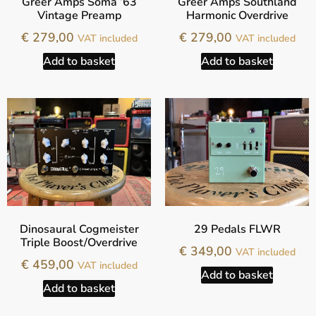
Greer Amps Soma ’63
Greer Amps Southland
Vintage Preamp
Harmonic Overdrive
€
279,00
€
279,00
VAT included
VAT included
Add to basket
Add to basket
Dinosaural Cogmeister
29 Pedals FLWR
Triple Boost/Overdrive
€
349,00
VAT included
€
459,00
VAT included
Add to basket
Add to basket