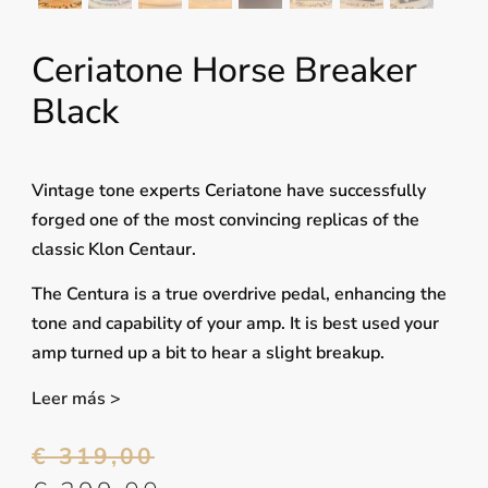
Ceriatone Horse Breaker
Black
Vintage tone experts Ceriatone have successfully
forged one of the most convincing replicas of the
classic Klon Centaur.
The Centura is a true overdrive pedal, enhancing the
tone and capability of your amp. It is best used your
amp turned up a bit to hear a slight breakup.
Leer más >
€
319,00