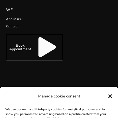
WE
About us?
Contact
Book
Appointment
SUBSCRIBE
Manage cookie consent
We use our own and third-party cookies for analytical purposes and to
show you personalized advertising based on a profile created from your