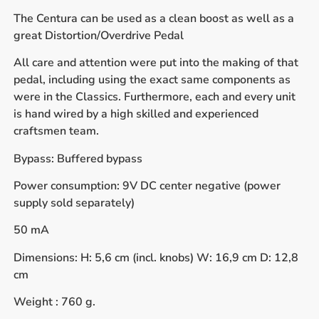
The Centura can be used as a clean boost as well as a
great Distortion/Overdrive Pedal
All care and attention were put into the making of that
pedal, including using the exact same components as
were in the Classics. Furthermore, each and every unit
is hand wired by a high skilled and experienced
craftsmen team.
Bypass: Buffered bypass
Power consumption: 9V DC center negative (power
supply sold separately)
50 mA
Dimensions: H: 5,6 cm (incl. knobs) W: 16,9 cm D: 12,8
cm
Weight : 760 g.