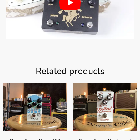
Related products