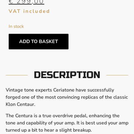
€
299,00
VAT included
In stock
ADD TO BASKET
DESCRIPTION
Vintage tone experts Ceriatone have successfully
forged one of the most convincing replicas of the classic
Klon Centaur.
The Centura is a true overdrive pedal, enhancing the
tone and capability of your amp. It is best used your amp
turned up a bit to hear a slight breakup.