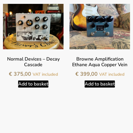
Normal Devices – Decay
Browne Amplification
Cascade
Ethane Aqua Copper Vein
€
375,00
€
399,00
VAT included
VAT included
Add to basket
Add to basket