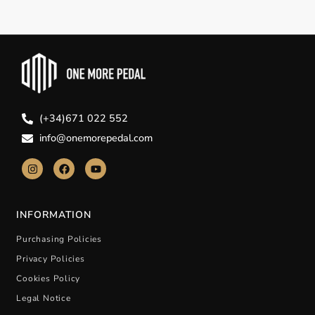
(+34)671 022 552
info@onemorepedal.com
INFORMATION
Purchasing Policies
Privacy Policies
Cookies Policy
Legal Notice