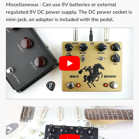
Miscellaneous : Can use 9V batteries or external
regulated 9V DC power supply. The DC power socket is
mini-jack, an adapter is included with the pedal.