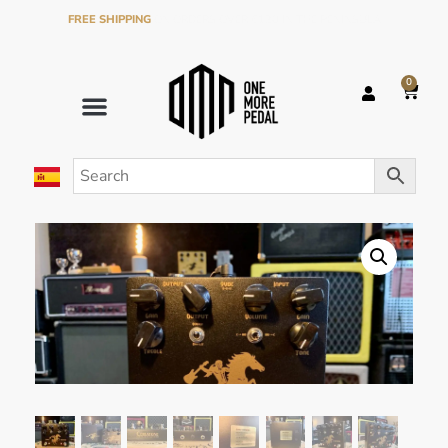
FREE SHIPPING
ON ORDERS OVER €120 IN THE PENINSULA
0