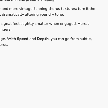
 and more vintage-leaning chorus textures; turn it the
 dramatically altering your dry tone.
signal feel slightly smaller when engaged. Here, J.
ingers.
ange. With
Speed
and
Depth
, you can go from subtle,
orus.