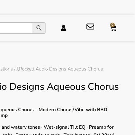
0
ations
/ J.Rockett Audio Designs Aqueous Chorus
dio Designs Aqueous Chorus
 Aqueous Chorus – Modern Chorus/Vibe with BBD
eamp
and watery tones · Wet-signal Tilt EQ · Preamp for