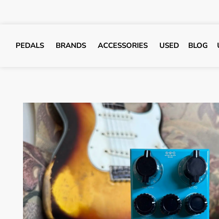
PEDALS
BRANDS
ACCESSORIES
USED
BLOG