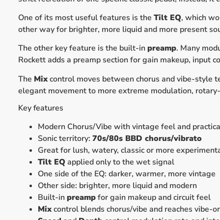
One of its most useful features is the
Tilt EQ
, which wo
other way for brighter, more liquid and more present sou
The other key feature is the built-in
preamp
. Many modu
Rockett adds a preamp section for gain makeup, input cont
The
Mix
control moves between chorus and vibe-style t
elegant movement to more extreme modulation, rotary-s
Key features
Modern Chorus/Vibe with vintage feel and practica
Sonic territory:
70s/80s BBD chorus/vibrato
Great for lush, watery, classic or more experiment
Tilt EQ
applied only to the wet signal
One side of the EQ: darker, warmer, more vintage
Other side: brighter, more liquid and modern
Built-in
preamp
for gain makeup and circuit feel
Mix
control blends chorus/vibe and reaches vibe-o