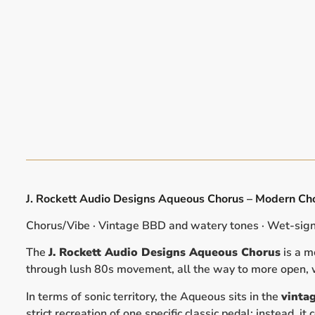
J. Rockett Audio Designs Aqueous Chorus – Modern Cho
Chorus/Vibe · Vintage BBD and watery tones · Wet-signa
The
J. Rockett Audio Designs Aqueous Chorus
is a m
through lush 80s movement, all the way to more open, w
In terms of sonic territory, the Aqueous sits in the
vinta
strict recreation of one specific classic pedal; instead,