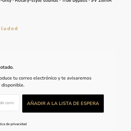
e-only · Rotary-style sounds · True bypass · 9V 28mA
cluded
gotado.
roduce tu correo electrónico y te avisaremos
 disponible.
tica de privacidad