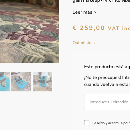
gain makeup · Mix into vib
Leer más >
€
259,00
VAT in
Out of stock
Este producto está a
¡No te preocupes! Int
cuando vuelva a estar
He leído y acepto la
polí