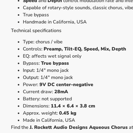
Speed
and
Depth
control modulation rate and inte
Capable of rotary-style sounds, classic chorus, vi
True bypass
Handmade in California, USA
Technical specifications
Type: chorus / vibe
Controls:
Preamp, Tilt-EQ, Speed, Mix, Depth
EQ: affects wet signal only
Bypass:
True bypass
Input: 1/4″ mono jack
Output: 1/4″ mono jack
Power:
9V DC center-negative
Current draw:
28mA
Battery: not supported
Dimensions:
11.4 × 6.4 × 3.8 cm
Approx. weight:
0.45 kg
Made in California, USA
Find the
J. Rockett Audio Designs Aqueous Chorus
at