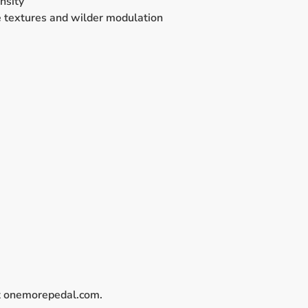
nsity
be textures and wilder modulation
 onemorepedal.com.