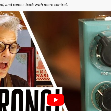
aked, and comes back with more control.