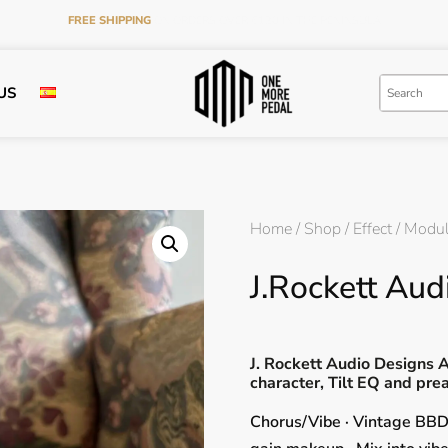
FREE SHIPPING
ON ORDERS OVER €120 IN THE PENINSULA
US
Home
/
Shop
/
Effect
/
Modul
J.Rockett Au
J. Rockett Audio Designs
character, Tilt EQ and pr
Chorus/Vibe · Vintage BBD 